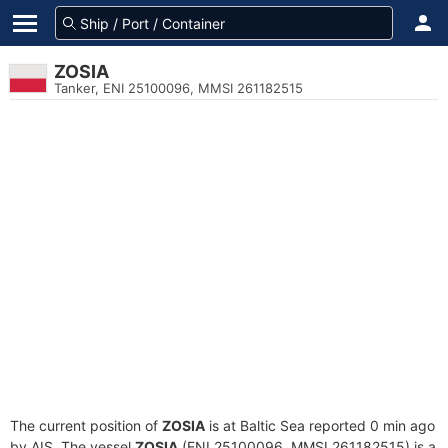
ZOSIA
Tanker, ENI 25100096, MMSI 261182515
The current position of
ZOSIA
is at Baltic Sea reported 0 min ago
by AIS. The vessel
ZOSIA
(ENI 25100096, MMSI 261182515) is a