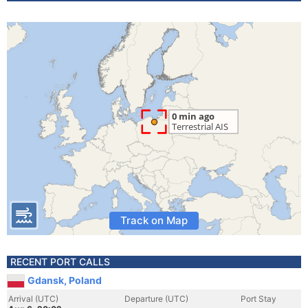
Track on Map
RECENT PORT CALLS
Gdansk, Poland
Arrival (UTC)
Departure (UTC)
Port Stay