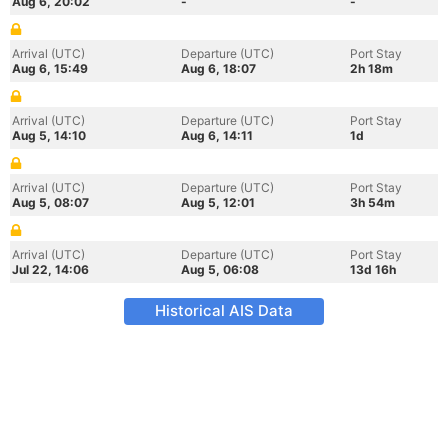
Aug 6, 20:02
-
-
Arrival (UTC)
Departure (UTC)
Port Stay
Aug 6, 15:49
Aug 6, 18:07
2h 18m
Arrival (UTC)
Departure (UTC)
Port Stay
Aug 5, 14:10
Aug 6, 14:11
1d
Arrival (UTC)
Departure (UTC)
Port Stay
Aug 5, 08:07
Aug 5, 12:01
3h 54m
Arrival (UTC)
Departure (UTC)
Port Stay
Jul 22, 14:06
Aug 5, 06:08
13d 16h
Historical AIS Data