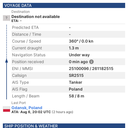
VOYAGE DATA
Destination
Destination not available
ETA: -
Predicted ETA
-
Distance / Time
-
Course / Speed
360° / 0.0 kn
Current draught
1.3 m
Navigation Status
Under way
Position received
0 min ago
ENI / MMSI
25100096 / 261182515
Callsign
SR2515
AIS Type
Tanker
AIS Flag
Poland
Length / Beam
58 / 8 m
Last Port
Gdansk, Poland
ATA: Aug 6, 20:02 UTC
(2 hours ago)
SHIP POSITION & WEATHER