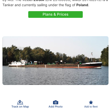
Tanker and currently sailing under the flag of
Poland
.
Plans & Prices
Track on Map
Add Photo
Add to fleet