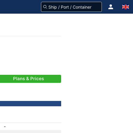
Plans & Prices
-