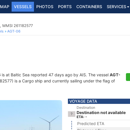
MAP
VESSELS
PHOTOS
PORTS
CONTAINERS
SERVICES
4, MMSI 261182577
ls
AGT-06
6
is at Baltic Sea reported 47 days ago by AIS. The vessel
AGT-
77) is a Cargo ship and currently sailing under the flag of
VOYAGE DATA
Destination
Destination not available
ETA: -
Predicted ETA