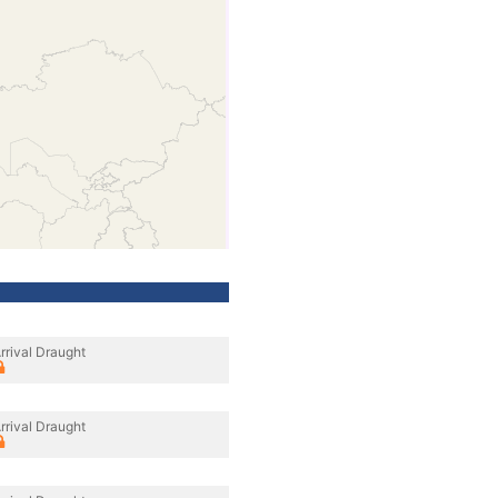
rrival Draught
rrival Draught