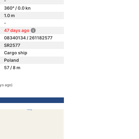
-
360° / 0.0 kn
1.0 m
-
47 days ago
08340134 / 261182577
SR2577
Cargo ship
Poland
57 / 8 m
ys ago)