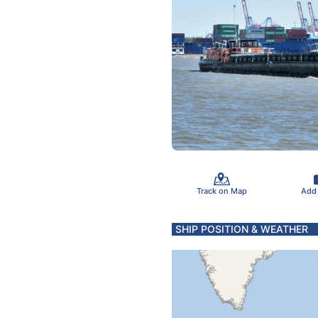
Track on Map
Add
SHIP POSITION & WEATHER