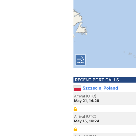
RECENT PORT CALLS
Szczecin, Poland
Arrival (UTC)
May 21, 14:29
Arrival (UTC)
May 15, 16:24