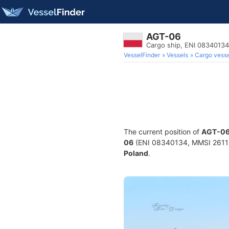
AGT-06
Cargo ship, ENI 0834013
VesselFinder
Vessels
Cargo vesse
The current position of
AGT-0
06
(ENI 08340134, MMSI 2611825
Poland
.