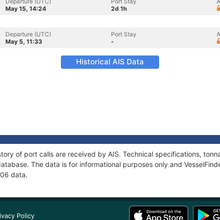
Departure (UTC)
Port Stay
A
May 15, 14:24
2d 1h
Departure (UTC)
Port Stay
A
May 5, 11:33
-
Historical AIS Data
tory of port calls are received by AIS. Technical specifications, t
atabase. The data is for informational purposes only and VesselFinder
-06 data.
ivacy Policy