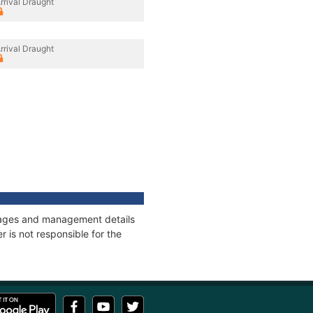
rrival Draught
rrival Draught
onnages and management details
 is not responsible for the