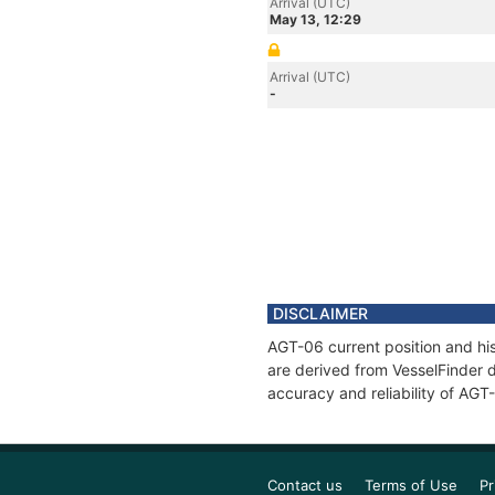
Arrival (UTC)
May 13, 12:29
Arrival (UTC)
-
DISCLAIMER
AGT-06 current position and his
are derived from VesselFinder d
accuracy and reliability of AGT
Contact us
Terms of Use
Pr