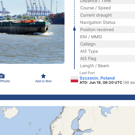
Distance / Time
Course / Speed
Current draught
Navigation Status
Position received
ENI / MMSI
Callsign
AIS Type
AIS Flag
Length / Beam
Last Port
Szczecin, Poland
 Photo
Add to fleet
ATD: Jun 18, 06:20 UTC
(50 da