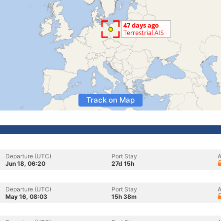
Track on Map
Departure (UTC)
Port Stay
A
Jun 18, 06:20
27d 15h
Departure (UTC)
Port Stay
A
May 16, 08:03
15h 38m