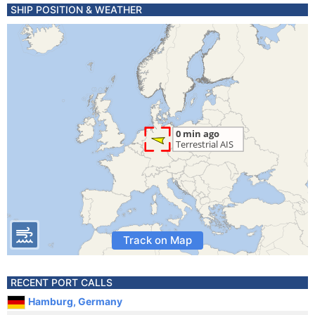
SHIP POSITION & WEATHER
Track on Map
RECENT PORT CALLS
Hamburg, Germany