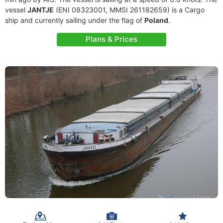
vessel
JANTJE
(ENI 08323001, MMSI 261182659) is a Cargo
ship and currently sailing under the flag of
Poland
.
Plans & Prices