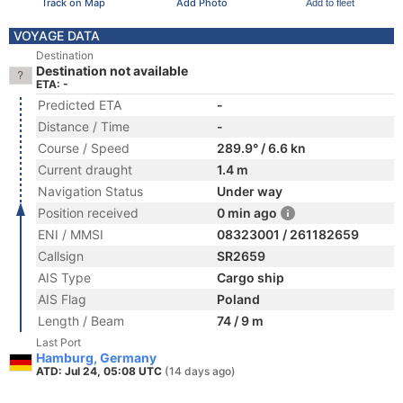
Track on Map
Add Photo
Add to fleet
VOYAGE DATA
Destination
Destination not available
ETA: -
Predicted ETA
-
Distance / Time
-
Course / Speed
289.9° / 6.6 kn
Current draught
1.4 m
Navigation Status
Under way
Position received
0 min ago
ENI / MMSI
08323001 / 261182659
Callsign
SR2659
AIS Type
Cargo ship
AIS Flag
Poland
Length / Beam
74 / 9 m
Last Port
Hamburg, Germany
ATD: Jul 24, 05:08 UTC
(14 days ago)