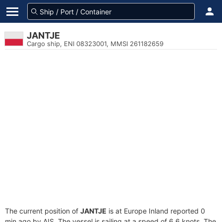
JANTJE
Cargo ship, ENI 08323001, MMSI 261182659
The current position of
JANTJE
is at Europe Inland reported 0
min ago by AIS. The vessel is sailing at a speed of 6.6 knots. The