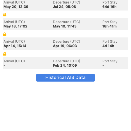
Arrival (UTC)
Departure (UTC)
Port Stay
May 20, 12:39
Jul 24, 05:08
64d 16h
Arrival (UTC)
Departure (UTC)
Port Stay
May 18, 17:02
May 19, 11:43
18h 41m
Arrival (UTC)
Departure (UTC)
Port Stay
Apr 14, 15:14
Apr 19, 06:03
4d 14h
Arrival (UTC)
Departure (UTC)
Port Stay
-
Feb 24, 10:09
-
Historical AIS Data