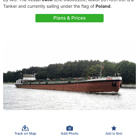
Tanker and currently sailing under the flag of
Poland
.
Plans & Prices
Track on Map
Add Photo
Add to fleet