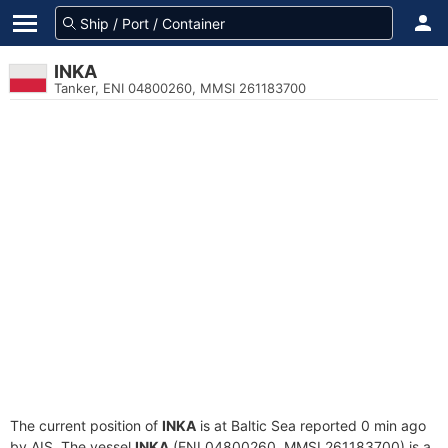
INKA
Tanker, ENI 04800260, MMSI 261183700
The current position of
INKA
is at Baltic Sea reported 0 min ago
by AIS. The vessel
INKA
(ENI 04800260, MMSI 261183700) is a