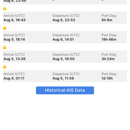
Aug 6, 23:49
-
-
Arrival (UTC)
Departure (UTC)
Port Stay
Aug 6, 16:43
Aug 6, 22:53
6h 9m
Arrival (UTC)
Departure (UTC)
Port Stay
Aug 5, 18:14
Aug 6, 14:01
19h 46m
Arrival (UTC)
Departure (UTC)
Port Stay
Aug 5, 13:26
Aug 5, 16:50
3h 24m
Arrival (UTC)
Departure (UTC)
Port Stay
Aug 4, 01:11
Aug 5, 11:56
1d 10h
Historical AIS Data