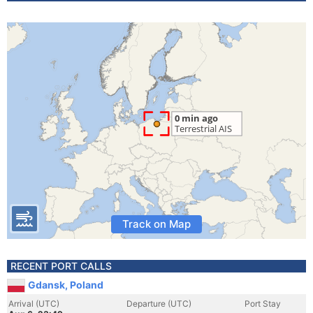
Track on Map
RECENT PORT CALLS
Gdansk, Poland
Arrival (UTC)
Departure (UTC)
Port Stay