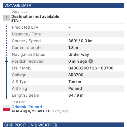
VOYAGE DATA
Destination
Destination not available
ETA: -
Predicted ETA
-
Distance / Time
-
Course / Speed
360° / 0.0 kn
Current draught
1.8 m
Navigation Status
Under way
Position received
0 min ago
ENI / MMSI
04800260 / 261183700
Callsign
SR3700
AIS Type
Tanker
AIS Flag
Poland
Length / Beam
84 / 9 m
Last Port
Gdansk, Poland
ATA: Aug 6, 23:49 UTC
(1 day ago)
SHIP POSITION & WEATHER