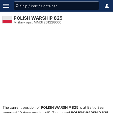
POLISH WARSHIP 825
Military ops, MMSI 261228000
The current position of
POLISH WARSHIP 825
is at Baltic Sea
reported 10 days ago by AIS. The vessel
POLISH WARSHIP 825