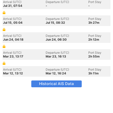
Arrival (UTC)
Departure (UTC)
Port Stay
Jul 31, 07:54
-
-
Arrival (UTC)
Departure (UTC)
Port Stay
Jul 15, 05:04
Jul 15, 08:32
3h 27m
Arrival (UTC)
Departure (UTC)
Port Stay
Jun 24, 04:18
Jun 24, 06:30
2h 12m
Arrival (UTC)
Departure (UTC)
Port Stay
Mar 23, 13:17
Mar 23, 16:13
2h 55m
Arrival (UTC)
Departure (UTC)
Port Stay
Mar 12, 13:12
Mar 12, 16:24
3h 11m
Historical AIS Data