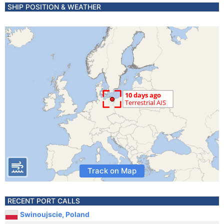
SHIP POSITION & WEATHER
Track on Map
RECENT PORT CALLS
Swinoujscie, Poland