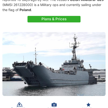
(MMSI 261228000) is a Military ops and currently sailing under
the flag of
Poland
.
Plans & Prices