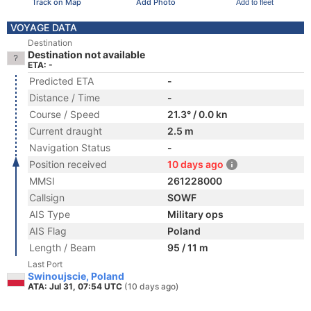
Track on Map
Add Photo
Add to fleet
VOYAGE DATA
Destination
Destination not available
ETA: -
Predicted ETA
-
Distance / Time
-
Course / Speed
21.3° / 0.0 kn
Current draught
2.5 m
Navigation Status
-
Position received
10 days ago
MMSI
261228000
Callsign
SOWF
AIS Type
Military ops
AIS Flag
Poland
Length / Beam
95 / 11 m
Last Port
Swinoujscie, Poland
ATA: Jul 31, 07:54 UTC
(10 days ago)