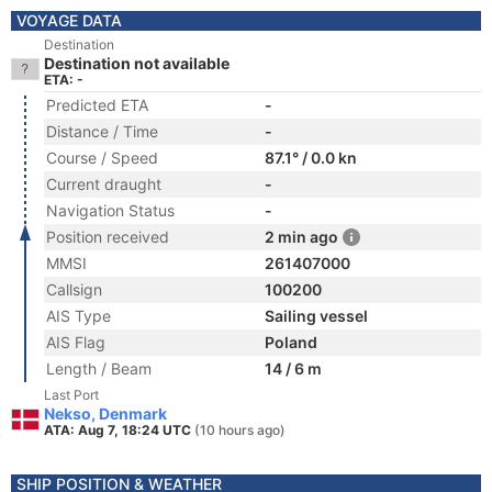
VOYAGE DATA
Destination
Destination not available
ETA: -
Predicted ETA
-
Distance / Time
-
Course / Speed
87.1° / 0.0 kn
Current draught
-
Navigation Status
-
Position received
2 min ago
MMSI
261407000
Callsign
100200
AIS Type
Sailing vessel
AIS Flag
Poland
Length / Beam
14 / 6 m
Last Port
Nekso, Denmark
ATA: Aug 7, 18:24 UTC
(10 hours ago)
SHIP POSITION & WEATHER