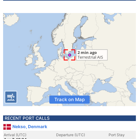
Track on Map
RECENT PORT CALLS
Nekso, Denmark
Arrival (UTC)
Departure (UTC)
Port Stay