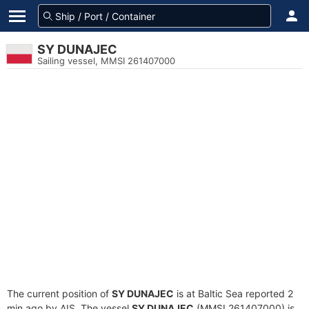
SY DUNAJEC
Sailing vessel, MMSI 261407000
The current position of
SY DUNAJEC
is at Baltic Sea reported 2
min ago by AIS. The vessel
SY DUNAJEC
(MMSI 261407000) is