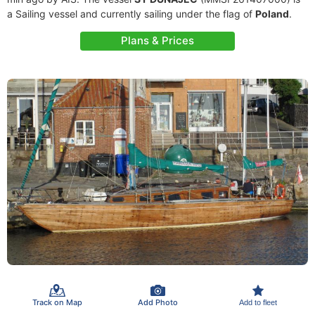
a Sailing vessel and currently sailing under the flag of
Poland
.
Plans & Prices
Track on Map
Add Photo
Add to fleet