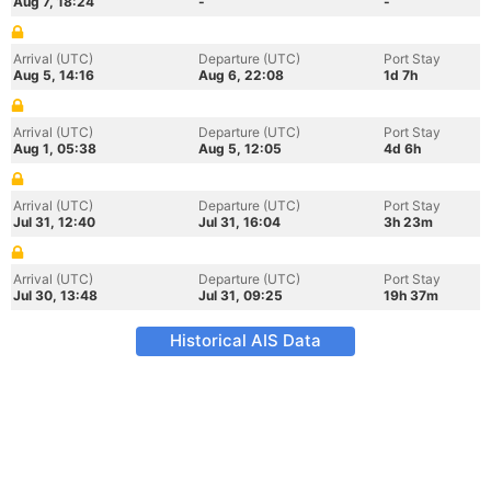
Aug 7, 18:24
-
-
Arrival (UTC)
Departure (UTC)
Port Stay
Aug 5, 14:16
Aug 6, 22:08
1d 7h
Arrival (UTC)
Departure (UTC)
Port Stay
Aug 1, 05:38
Aug 5, 12:05
4d 6h
Arrival (UTC)
Departure (UTC)
Port Stay
Jul 31, 12:40
Jul 31, 16:04
3h 23m
Arrival (UTC)
Departure (UTC)
Port Stay
Jul 30, 13:48
Jul 31, 09:25
19h 37m
Historical AIS Data