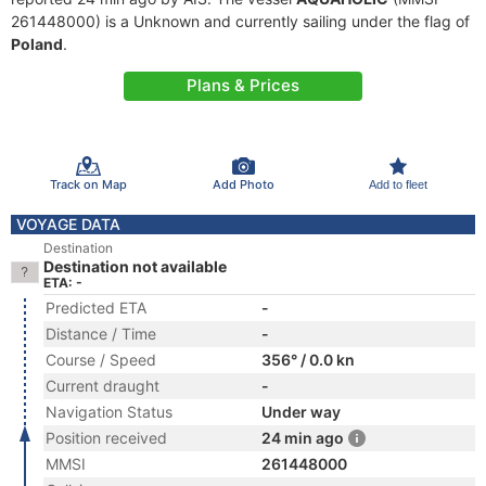
261448000) is a Unknown and currently sailing under the flag of
Poland
.
Plans & Prices
Track on Map
Add Photo
Add to fleet
VOYAGE DATA
Destination
Destination not available
ETA: -
Predicted ETA
-
Distance / Time
-
Course / Speed
356° / 0.0 kn
Current draught
-
Navigation Status
Under way
Position received
24 min ago
MMSI
261448000