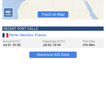
Track on Map
RECENT PORT CALLS
Porto-Vecchio, France
Arrival (UTC)
Departure (UTC)
Port Stay
Jul 21, 12:30
Jul 22, 10:19
21h 48m
Historical AIS Data