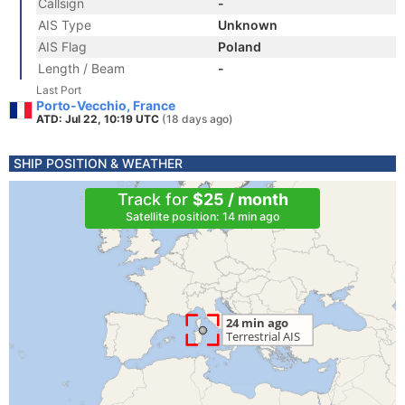
Callsign
-
AIS Type
Unknown
AIS Flag
Poland
Length / Beam
-
Last Port
Porto-Vecchio, France
ATD: Jul 22, 10:19 UTC
(18 days ago)
SHIP POSITION & WEATHER
Track for
$25 / month
Satellite position: 14 min ago