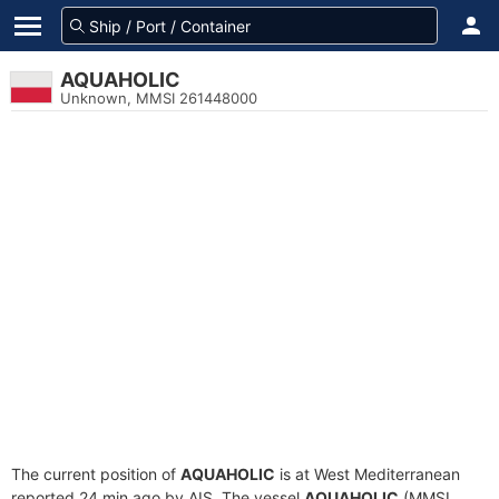
AQUAHOLIC
Unknown, MMSI 261448000
The current position of
AQUAHOLIC
is at West Mediterranean
reported 24 min ago by AIS. The vessel
AQUAHOLIC
(MMSI