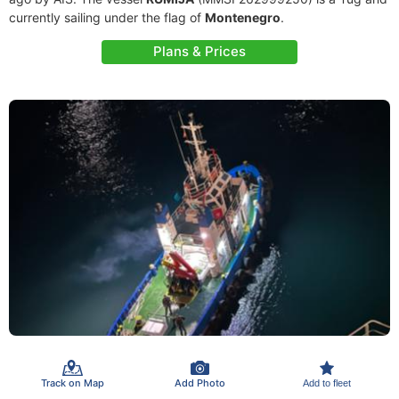
currently sailing under the flag of
Montenegro
.
Plans & Prices
Track on Map
Add Photo
Add to fleet