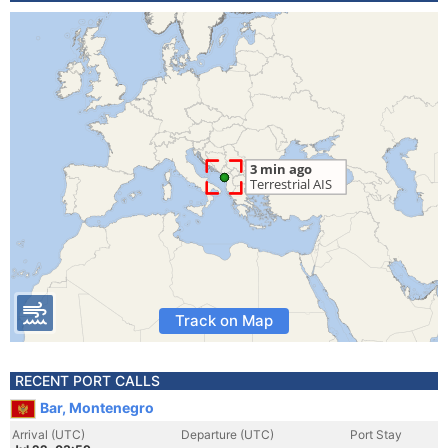
Track on Map
RECENT PORT CALLS
Bar, Montenegro
Arrival (UTC)
Departure (UTC)
Port Stay