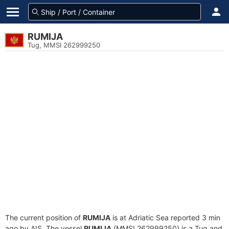
RUMIJA
Tug, MMSI 262999250
The current position of
RUMIJA
is at Adriatic Sea reported 3 min
ago by AIS. The vessel
RUMIJA
(MMSI 262999250) is a Tug and