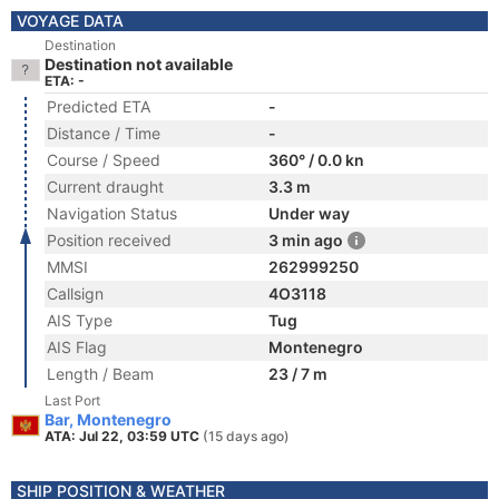
VOYAGE DATA
Destination
Destination not available
ETA: -
Predicted ETA
-
Distance / Time
-
Course / Speed
360° / 0.0 kn
Current draught
3.3 m
Navigation Status
Under way
Position received
3 min ago
MMSI
262999250
Callsign
4O3118
AIS Type
Tug
AIS Flag
Montenegro
Length / Beam
23 / 7 m
Last Port
Bar, Montenegro
ATA: Jul 22, 03:59 UTC
(15 days ago)
SHIP POSITION & WEATHER