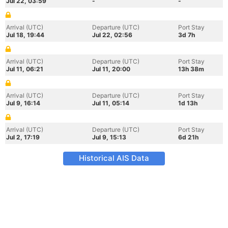
Jul 22, 03:59
-
-
Arrival (UTC)
Departure (UTC)
Port Stay
Jul 18, 19:44
Jul 22, 02:56
3d 7h
Arrival (UTC)
Departure (UTC)
Port Stay
Jul 11, 06:21
Jul 11, 20:00
13h 38m
Arrival (UTC)
Departure (UTC)
Port Stay
Jul 9, 16:14
Jul 11, 05:14
1d 13h
Arrival (UTC)
Departure (UTC)
Port Stay
Jul 2, 17:19
Jul 9, 15:13
6d 21h
Historical AIS Data