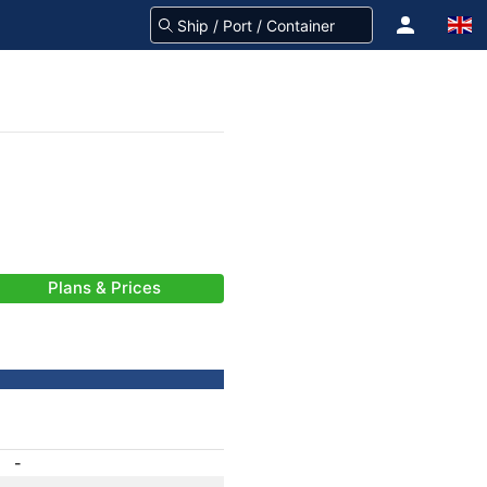
Plans & Prices
-