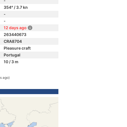
-
354° / 3.7 kn
-
-
12 days ago
263440673
CRA8704
Pleasure craft
Portugal
10 / 3 m
s ago)