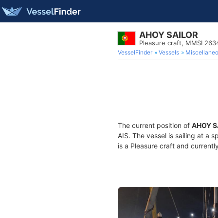
AHOY SAILOR
Pleasure craft, MMSI 26
VesselFinder
Vessels
Miscellane
The current position of
AHOY S
AIS. The vessel is sailing at a 
is a Pleasure craft and currentl