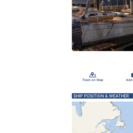
Track on Map
Add
SHIP POSITION & WEATHER