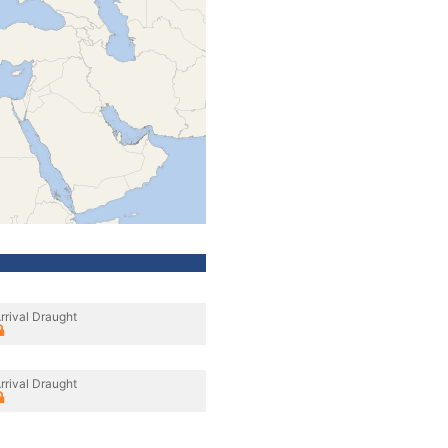
rrival Draught
rrival Draught