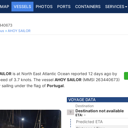
MAP
VESSELS
PHOTOS
PORTS
CONTAINERS
SERVICES
3440673
ous
AHOY SAILOR
AILOR
is at North East Atlantic Ocean reported 12 days ago by
speed of 3.7 knots. The vessel
AHOY SAILOR
(MMSI 263440673)
y sailing under the flag of
Portugal
.
VOYAGE DATA
Destination
Destination not available
ETA: -
Predicted ETA