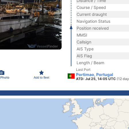
Distance / Time
Course / Speed
Current draught
Navigation Status
Position received
MMSI
Callsign
AIS Type
AIS Flag
Length / Beam
Last Port
Portimao, Portugal
 Photo
Add to fleet
ATD: Jul 25, 14:05 UTC
(12 day