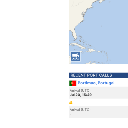
RECENT PORT CALLS
Portimao, Portugal
Arrival (UTC)
Jul 20, 15:49
Arrival (UTC)
-