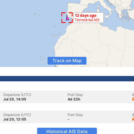
Track on Map
Departure (UTC)
Port Stay
A
Jul 25, 14:05
4d 22h
Departure (UTC)
Port Stay
A
Jul 20, 12:05
-
Historical AIS Data