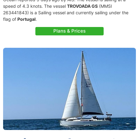
speed of 4.3 knots. The vessel
TROVOADA GS
(MMSI
263441843) is a Sailing vessel and currently sailing under the
flag of
Portugal
.
Plans & Prices