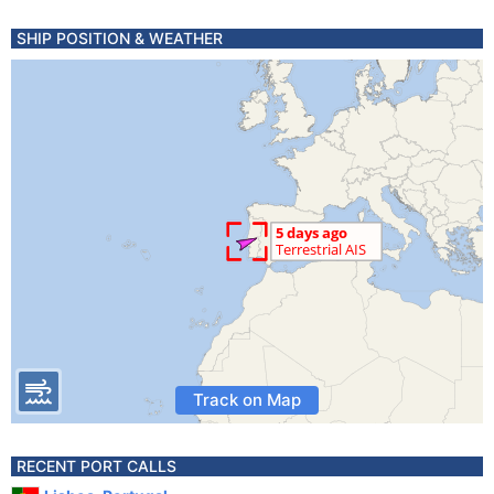
SHIP POSITION & WEATHER
Track on Map
RECENT PORT CALLS