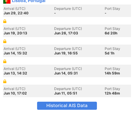
Lisboa, Portugal
Arrival (UTC)
Departure (UTC)
Port Stay
Jun 29, 22:40
-
-
Arrival (UTC)
Departure (UTC)
Port Stay
Jun 19, 20:13
Jun 26, 17:03
6d 20h
Arrival (UTC)
Departure (UTC)
Port Stay
Jun 14, 15:32
Jun 19, 16:55
5d 1h
Arrival (UTC)
Departure (UTC)
Port Stay
Jun 13, 14:32
Jun 14, 05:31
14h 59m
Arrival (UTC)
Departure (UTC)
Port Stay
Jun 10, 17:02
Jun 11, 05:51
12h 48m
Historical AIS Data