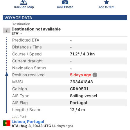
Track on Map
Add Photo
Add to fleet
VOYAGE DATA
Destination
Destination not available
ETA: -
Predicted ETA
-
Distance / Time
-
Course / Speed
71.2° / 4.3 kn
Current draught
-
Navigation Status
-
Position received
5 days ago
MMSI
263441843
Callsign
CRA9531
AIS Type
Sailing vessel
AIS Flag
Portugal
Length / Beam
12 / 4 m
Last Port
Lisboa, Portugal
ATA: Aug 3, 19:33 UTC
(4 days ago)