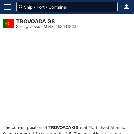
TROVOADA GS
Sailing vessel, MMSI 263441843
The current position of
TROVOADA GS
is at North East Atlantic
Ocean reported 5 days ago by AIS. The vessel is sailing at a