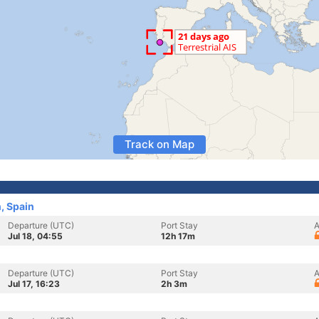
Track on Map
, Spain
Departure (UTC)
Port Stay
A
Jul 18, 04:55
12h 17m
Departure (UTC)
Port Stay
A
Jul 17, 16:23
2h 3m