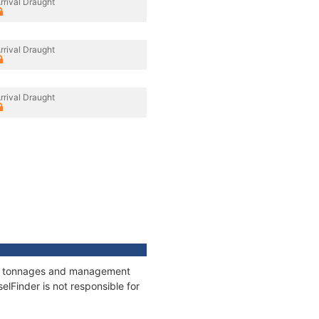
rrival Draught
rrival Draught
rrival Draught
ons, tonnages and management
elFinder is not responsible for