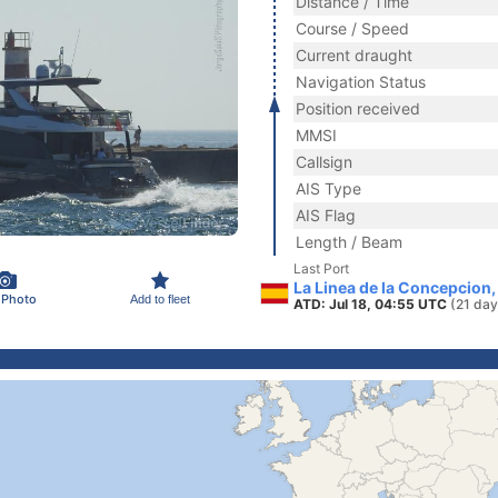
Distance / Time
Course / Speed
Current draught
Navigation Status
Position received
MMSI
Callsign
AIS Type
AIS Flag
Length / Beam
Last Port
La Linea de la Concepcion,
 Photo
Add to fleet
ATD: Jul 18, 04:55 UTC
(21 day