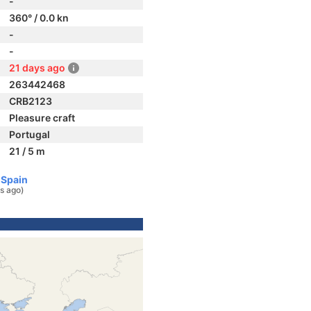
-
360° / 0.0 kn
-
-
21 days ago
263442468
CRB2123
Pleasure craft
Portugal
21 / 5 m
 Spain
s ago)