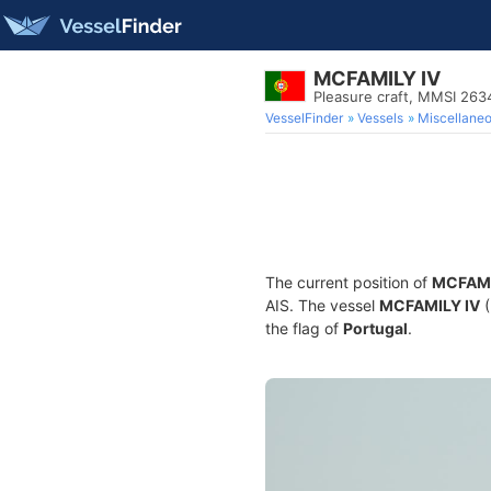
MCFAMILY IV
Pleasure craft, MMSI 26
VesselFinder
Vessels
Miscellane
The current position of
MCFAMI
AIS. The vessel
MCFAMILY IV
(
the flag of
Portugal
.