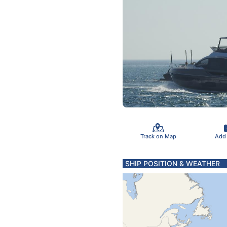
Track on Map
Add
SHIP POSITION & WEATHER