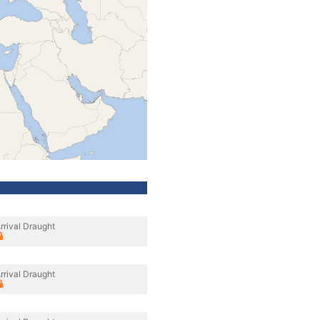
rrival Draught
rrival Draught