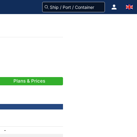
Plans & Prices
-