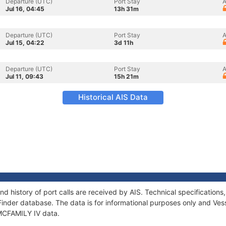
Departure (UTC)
Port Stay
A
Jul 16, 04:45
13h 31m
Departure (UTC)
Port Stay
A
Jul 15, 04:22
3d 11h
Departure (UTC)
Port Stay
A
Jul 11, 09:43
15h 21m
Historical AIS Data
nd history of port calls are received by AIS. Technical specificati
Finder database. The data is for informational purposes only and Vess
 MCFAMILY IV data.