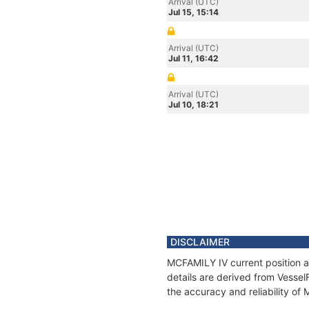
Arrival (UTC)
Jul 15, 15:14
Arrival (UTC)
Jul 11, 16:42
Arrival (UTC)
Jul 10, 18:21
DISCLAIMER
MCFAMILY IV current position a
details are derived from Vessel
the accuracy and reliability of