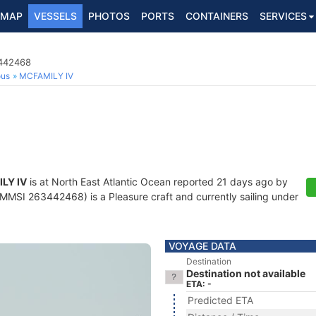
MAP
VESSELS
PHOTOS
PORTS
CONTAINERS
SERVICES
3442468
ous
MCFAMILY IV
LY IV
is at North East Atlantic Ocean reported 21 days ago by
MMSI 263442468) is a Pleasure craft and currently sailing under
VOYAGE DATA
Destination
Destination not available
ETA: -
Predicted ETA