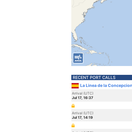
RECENT PORT CALLS
La Linea de la Concepcion
Arrival (UTC)
Jul 17, 16:37
Arrival (UTC)
Jul 17, 14:19