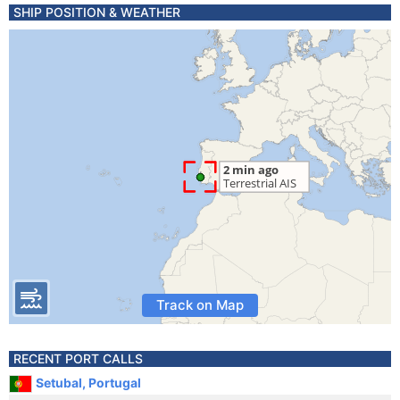
SHIP POSITION & WEATHER
Track on Map
RECENT PORT CALLS
Setubal, Portugal