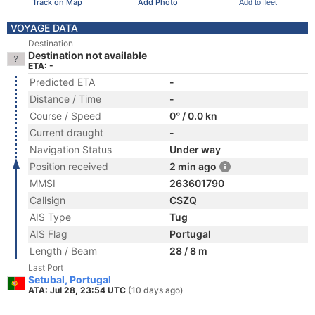
Track on Map
Add Photo
Add to fleet
VOYAGE DATA
Destination
Destination not available
ETA: -
Predicted ETA
-
Distance / Time
-
Course / Speed
0° / 0.0 kn
Current draught
-
Navigation Status
Under way
Position received
2 min ago
MMSI
263601790
Callsign
CSZQ
AIS Type
Tug
AIS Flag
Portugal
Length / Beam
28 / 8 m
Last Port
Setubal, Portugal
ATA: Jul 28, 23:54 UTC
(10 days ago)