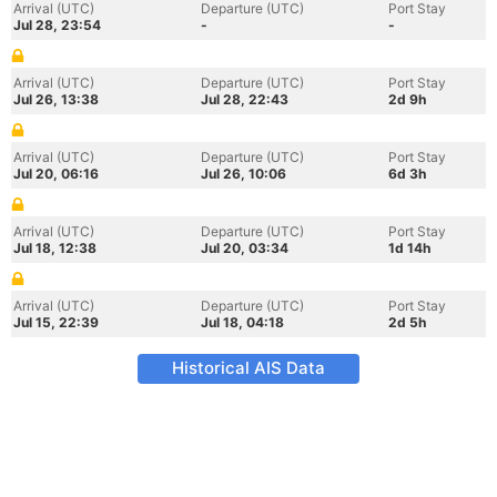
Arrival (UTC)
Departure (UTC)
Port Stay
Jul 28, 23:54
-
-
Arrival (UTC)
Departure (UTC)
Port Stay
Jul 26, 13:38
Jul 28, 22:43
2d 9h
Arrival (UTC)
Departure (UTC)
Port Stay
Jul 20, 06:16
Jul 26, 10:06
6d 3h
Arrival (UTC)
Departure (UTC)
Port Stay
Jul 18, 12:38
Jul 20, 03:34
1d 14h
Arrival (UTC)
Departure (UTC)
Port Stay
Jul 15, 22:39
Jul 18, 04:18
2d 5h
Historical AIS Data