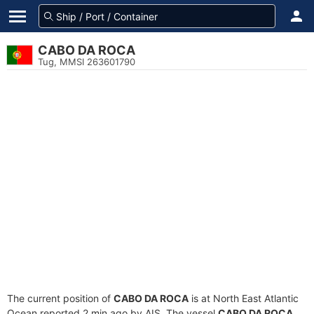
CABO DA ROCA
Tug, MMSI 263601790
The current position of
CABO DA ROCA
is at North East Atlantic
Ocean reported 2 min ago by AIS. The vessel
CABO DA ROCA