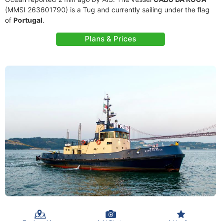
(MMSI 263601790) is a Tug and currently sailing under the flag
of
Portugal
.
Plans & Prices