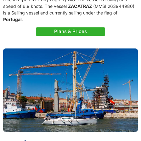
speed of 6.9 knots. The vessel
ZACATRAZ
(MMSI 263944980)
is a Sailing vessel and currently sailing under the flag of
Portugal
.
Plans & Prices