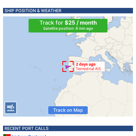
SHIP POSITION & WEATHER
Track for
$25 / month
Satellite position: 6 min ago
Track on Map
RECENT PORT CALLS