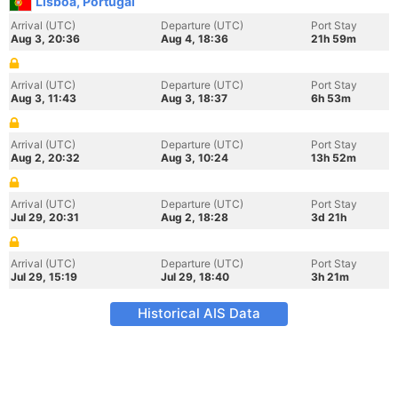
Lisboa, Portugal
Arrival (UTC)
Departure (UTC)
Port Stay
Aug 3, 20:36
Aug 4, 18:36
21h 59m
Arrival (UTC)
Departure (UTC)
Port Stay
Aug 3, 11:43
Aug 3, 18:37
6h 53m
Arrival (UTC)
Departure (UTC)
Port Stay
Aug 2, 20:32
Aug 3, 10:24
13h 52m
Arrival (UTC)
Departure (UTC)
Port Stay
Jul 29, 20:31
Aug 2, 18:28
3d 21h
Arrival (UTC)
Departure (UTC)
Port Stay
Jul 29, 15:19
Jul 29, 18:40
3h 21m
Historical AIS Data