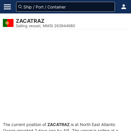
ZACATRAZ
Sailing vessel, MMSI 263944980
The current position of
ZACATRAZ
is at North East Atlantic
Ocean reported 2 days ago by AIS. The vessel is sailing at a