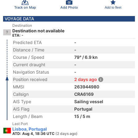
Track on Map
Add Photo
Add to fleet
VOYAGE DATA
Destination
Destination not available
ETA: -
Predicted ETA
-
Distance / Time
-
Course / Speed
79° / 6.9 kn
Current draught
-
Navigation Status
-
Position received
2 days ago
MMSI
263944980
Callsign
CRA6169
AIS Type
Sailing vessel
AIS Flag
Portugal
Length / Beam
15 / 5 m
Last Port
Lisboa, Portugal
ATD: Aug 4, 18:36 UTC
(2 days ago)