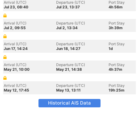
Arrival (UTC)
Departure (UTC)
Port Stay
Jul 23, 08:40
Jul 23, 13:37
4h 56m
Arrival (UTC)
Departure (UTC)
Port Stay
Jul 2, 09:55
Jul 2, 13:34
3h 39m
Arrival (UTC)
Departure (UTC)
Port Stay
Jun 17, 14:24
Jun 18, 14:27
1d
Arrival (UTC)
Departure (UTC)
Port Stay
May 21, 10:00
May 21, 14:38
4h 37m
Arrival (UTC)
Departure (UTC)
Port Stay
May 12, 17:45
May 13, 13:11
19h 25m
Historical AIS Data