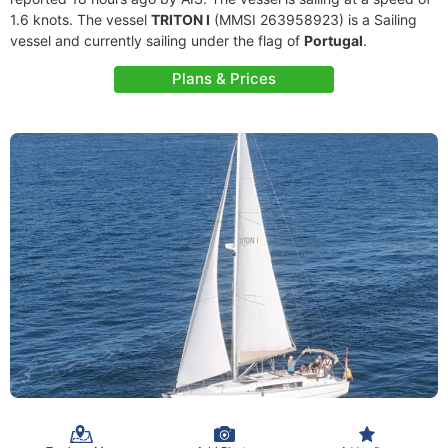
1.6 knots. The vessel
TRITON I
(MMSI 263958923) is a Sailing
vessel and currently sailing under the flag of
Portugal
.
Plans & Prices