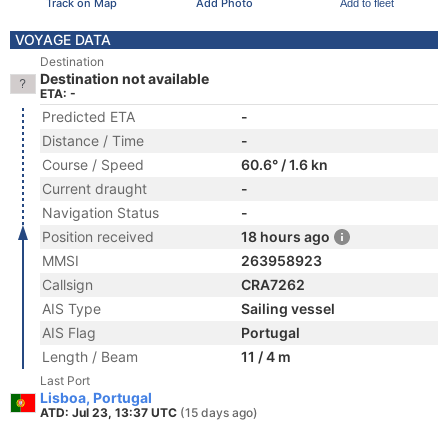
Track on Map
Add Photo
Add to fleet
VOYAGE DATA
Destination
Destination not available
ETA: -
Predicted ETA
-
Distance / Time
-
Course / Speed
60.6° / 1.6 kn
Current draught
-
Navigation Status
-
Position received
18 hours ago
MMSI
263958923
Callsign
CRA7262
AIS Type
Sailing vessel
AIS Flag
Portugal
Length / Beam
11 / 4 m
Last Port
Lisboa, Portugal
ATD: Jul 23, 13:37 UTC
(15 days ago)