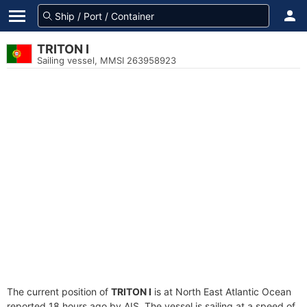
TRITON I
Sailing vessel, MMSI 263958923
The current position of
TRITON I
is at North East Atlantic Ocean
reported 18 hours ago by AIS. The vessel is sailing at a speed of