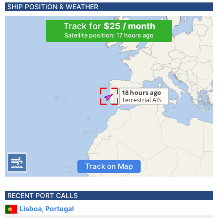
SHIP POSITION & WEATHER
Track for
$25 / month
Satellite position: 17 hours ago
Track on Map
RECENT PORT CALLS
Lisboa, Portugal