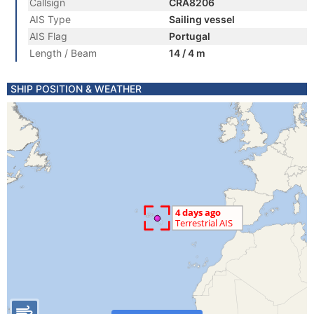
Callsign
CRA8206
AIS Type
Sailing vessel
AIS Flag
Portugal
Length / Beam
14 / 4 m
SHIP POSITION & WEATHER