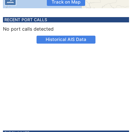
Track on Map
RECENT PORT CALLS
No port calls detected
Historical AIS Data