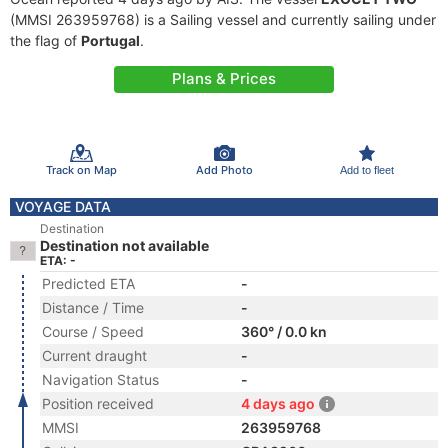
(MMSI 263959768) is a Sailing vessel and currently sailing under
the flag of
Portugal
.
Plans & Prices
Track on Map
Add Photo
Add to fleet
VOYAGE DATA
Destination
Destination not available
ETA: -
Predicted ETA
-
Distance / Time
-
Course / Speed
360° / 0.0 kn
Current draught
-
Navigation Status
-
Position received
4 days ago
MMSI
263959768