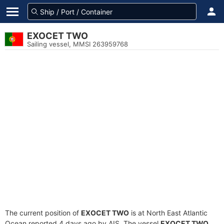
EXOCET TWO
Sailing vessel, MMSI 263959768
The current position of
EXOCET TWO
is at North East Atlantic
Ocean reported 4 days ago by AIS. The vessel
EXOCET TWO