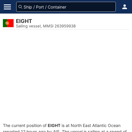
EIGHT
Sailing vessel, MMSI 263959938
The current position of
EIGHT
is at North East Atlantic Ocean
reported 12 hours ago by AIS. The vessel is sailing at a speed of