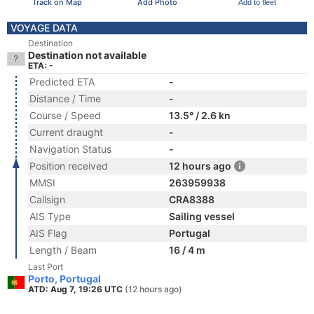
Track on Map
Add Photo
Add to fleet
VOYAGE DATA
Destination
Destination not available
ETA: -
Predicted ETA
-
Distance / Time
-
Course / Speed
13.5° / 2.6 kn
Current draught
-
Navigation Status
-
Position received
12 hours ago
MMSI
263959938
Callsign
CRA8388
AIS Type
Sailing vessel
AIS Flag
Portugal
Length / Beam
16 / 4 m
Last Port
Porto, Portugal
ATD: Aug 7, 19:26 UTC
(12 hours ago)