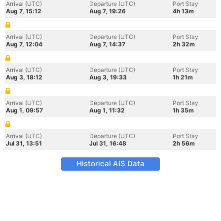
Arrival (UTC)
Departure (UTC)
Port Stay
Aug 7, 15:12
Aug 7, 19:26
4h 13m
Arrival (UTC)
Departure (UTC)
Port Stay
Aug 7, 12:04
Aug 7, 14:37
2h 32m
Arrival (UTC)
Departure (UTC)
Port Stay
Aug 3, 18:12
Aug 3, 19:33
1h 21m
Arrival (UTC)
Departure (UTC)
Port Stay
Aug 1, 09:57
Aug 1, 11:32
1h 35m
Arrival (UTC)
Departure (UTC)
Port Stay
Jul 31, 13:51
Jul 31, 16:48
2h 56m
Historical AIS Data