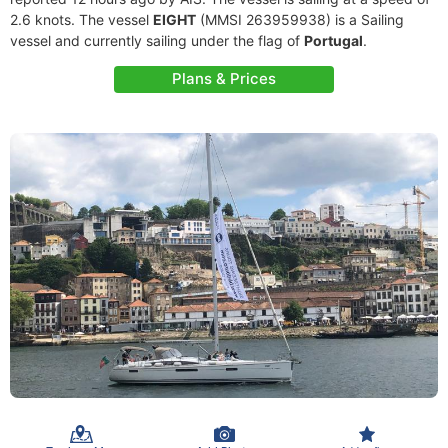
2.6 knots. The vessel
EIGHT
(MMSI 263959938) is a Sailing
vessel and currently sailing under the flag of
Portugal
.
Plans & Prices