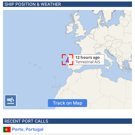
SHIP POSITION & WEATHER
Track on Map
RECENT PORT CALLS
Porto, Portugal