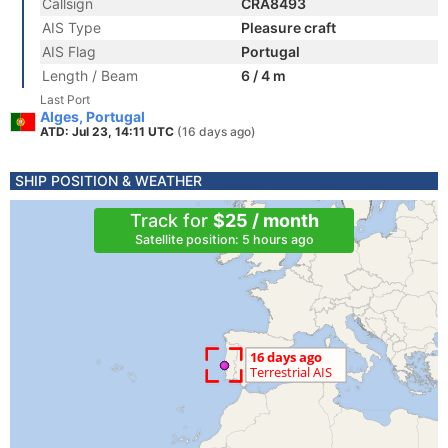
Callsign
CRA8493
AIS Type
Pleasure craft
AIS Flag
Portugal
Length / Beam
6 / 4 m
Last Port
Alges, Portugal
ATD: Jul 23, 14:11 UTC
(16 days ago)
SHIP POSITION & WEATHER
Track for
$25 / month
Satellite position: 5 hours ago