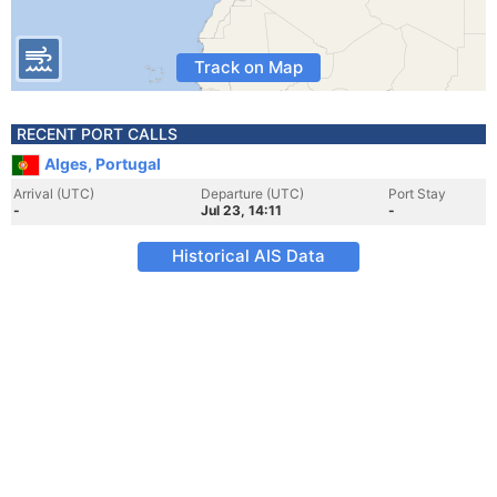
Track on Map
RECENT PORT CALLS
Alges, Portugal
Arrival (UTC)
Departure (UTC)
Port Stay
-
Jul 23, 14:11
-
Historical AIS Data