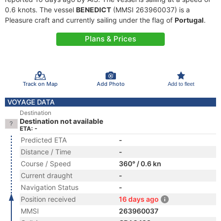
0.6 knots. The vessel
BENEDICT
(MMSI 263960037) is a
Pleasure craft and currently sailing under the flag of
Portugal
.
Plans & Prices
Track on Map
Add Photo
Add to fleet
VOYAGE DATA
Destination
Destination not available
ETA: -
Predicted ETA
-
Distance / Time
-
Course / Speed
360° / 0.6 kn
Current draught
-
Navigation Status
-
Position received
16 days ago
MMSI
263960037