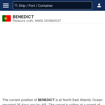
BENEDICT
Pleasure craft, MMSI 263960037
The current position of
BENEDICT
is at North East Atlantic Ocean
reported 16 days ago by AIS. The vessel is sailing at a speed of