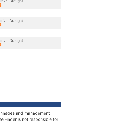
rrival Draught
rrival Draught
rrival Draught
, tonnages and management
elFinder is not responsible for