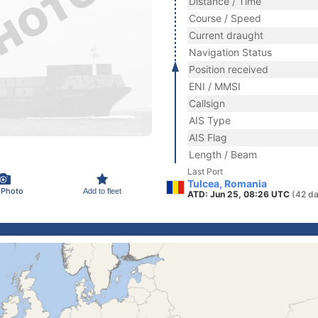
Distance / Time
Course / Speed
Current draught
Navigation Status
Position received
ENI / MMSI
Callsign
AIS Type
AIS Flag
Length / Beam
Last Port
Tulcea, Romania
 Photo
Add to fleet
ATD: Jun 25, 08:26 UTC
(42 da