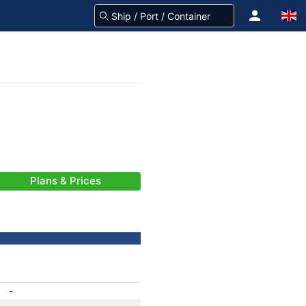
Plans & Prices
-