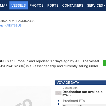
MAP
VESSELS
PHOTOS
PORTS
CONTAINERS
SERVICES
00152, MMSI 264162336
ous
AEGYSSUS
SUS
is at Europe Inland reported 17 days ago by AIS. The vessel
I 264162336) is a Passenger ship and currently sailing under
VOYAGE DATA
Destination
Destination not available
ETA: -
Predicted ETA