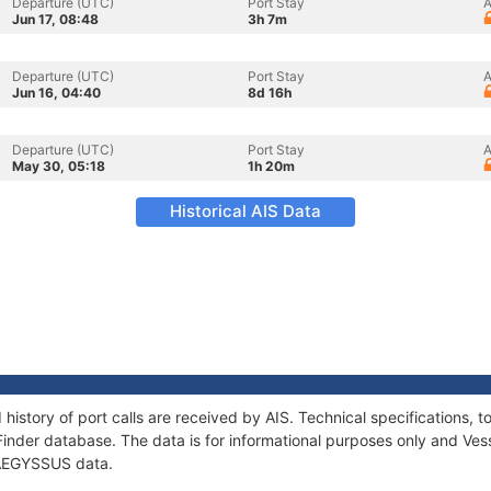
Departure (UTC)
Port Stay
A
Jun 17, 08:48
3h 7m
Departure (UTC)
Port Stay
A
Jun 16, 04:40
8d 16h
Departure (UTC)
Port Stay
A
May 30, 05:18
1h 20m
Historical AIS Data
history of port calls are received by AIS. Technical specifications
Finder database. The data is for informational purposes only and Vess
f AEGYSSUS data.