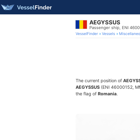
AEGYSSUS
Passenger ship, ENI 460
VesselFinder
Vessels
Miscellane
The current position of
AEGYS
AEGYSSUS
(ENI 46000152, MMS
the flag of
Romania
.