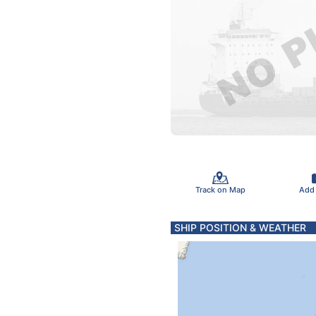
Track on Map
Add
SHIP POSITION & WEATHER