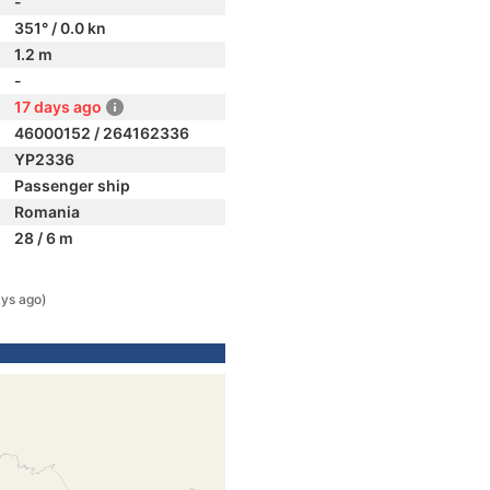
-
351° / 0.0 kn
1.2 m
-
17 days ago
46000152 / 264162336
YP2336
Passenger ship
Romania
28 / 6 m
ys ago)