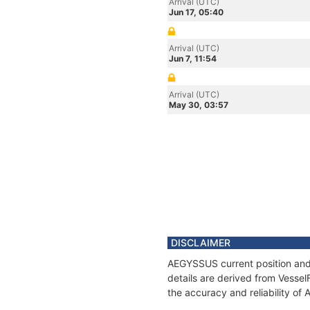
Arrival (UTC)
Jun 17, 05:40
Arrival (UTC)
Jun 7, 11:54
Arrival (UTC)
May 30, 03:57
DISCLAIMER
AEGYSSUS current position and 
details are derived from Vessel
the accuracy and reliability o