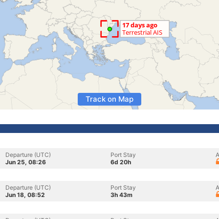
Track on Map
Departure (UTC)
Port Stay
A
Jun 25, 08:26
6d 20h
Departure (UTC)
Port Stay
A
Jun 18, 08:52
3h 43m