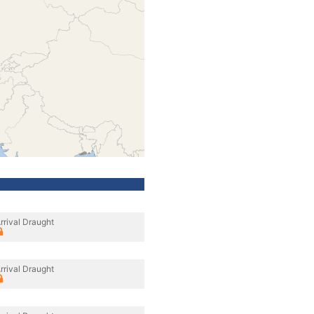
rrival Draught
rrival Draught