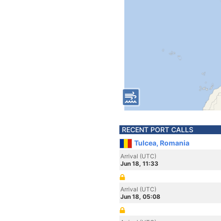
RECENT PORT CALLS
Tulcea, Romania
Arrival (UTC)
Jun 18, 11:33
Arrival (UTC)
Jun 18, 05:08