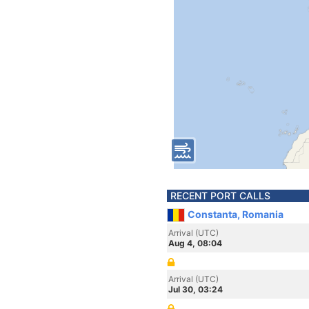
RECENT PORT CALLS
Constanta, Romania
Arrival (UTC)
Aug 4, 08:04
Arrival (UTC)
Jul 30, 03:24