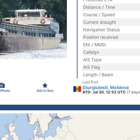
Distance / Time
Course / Speed
Current draught
Navigation Status
Position received
ENI / MMSI
Callsign
AIS Type
AIS Flag
Length / Beam
Last Port
Giurgiulesti, Moldova
 Photo
Add to fleet
ATD: Jul 30, 12:52 UTC
(7 days