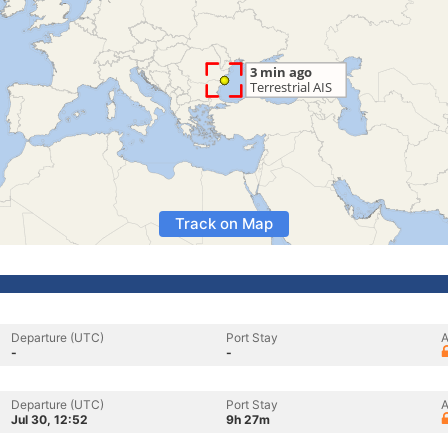
Track on Map
Departure (UTC)
Port Stay
A
-
-
Departure (UTC)
Port Stay
A
Jul 30, 12:52
9h 27m