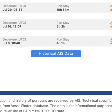
Departure (UTC)
Port Stay
A
Jul 29, 08:53
10h 54m
Departure (UTC)
Port Stay
A
Jul 16, 12:07
5d 2h
Departure (UTC)
Port Stay
A
Jul 6, 10:46
4d 1h
Historical AIS Data
on and history of port calls are received by AIS. Technical specifi
 from VesselFinder database. The data is for informational purposes 
nd reliability of EARLY BIRD TESCO data.