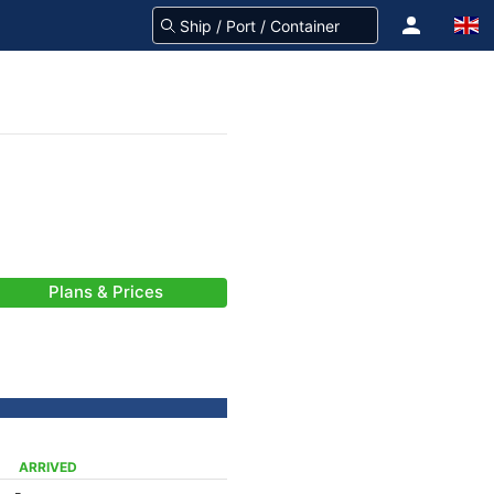
Plans & Prices
ARRIVED
-