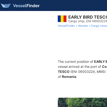
EARLY BIRD TESC
Cargo ship, ENI 0600322
VesselFinder
Vessels
Cargo vesse
The current position of
EARLY 
vessel arrived at the port of
Co
TESCO
(ENI 06003224, MMSI 26
of
Romania
.