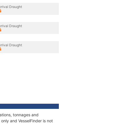
rrival Draught
rrival Draught
rrival Draught
cations, tonnages and
only and VesselFinder is not