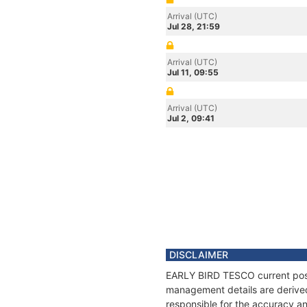
Arrival (UTC)
Jul 28, 21:59
Arrival (UTC)
Jul 11, 09:55
Arrival (UTC)
Jul 2, 09:41
DISCLAIMER
EARLY BIRD TESCO current positi
management details are derived
responsible for the accuracy a