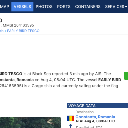
MAP
VESSELS
PHOTOS
PORTS
CONTAINERS
SERVICES
O
4, MMSI 264163595
ls
EARLY BIRD TESCO
BIRD TESCO
is at Black Sea reported 3 min ago by AIS. The
nstanta, Romania
on Aug 4, 08:04 UTC. The vessel
EARLY BIRD
4163595) is a Cargo ship and currently sailing under the flag
VOYAGE DATA
Destination
Constanta, Romania
ATA: Aug 4, 08:04 UTC
Predicted ETA