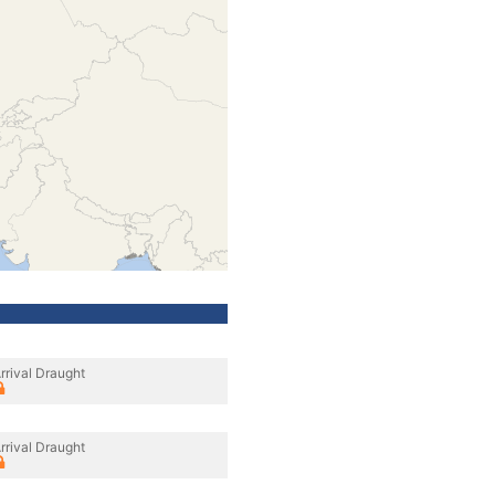
rrival Draught
rrival Draught