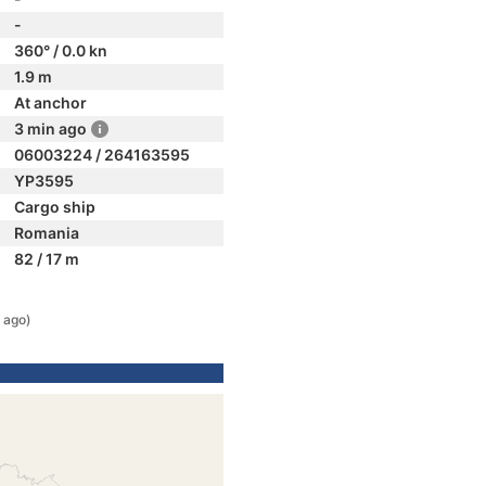
-
360° / 0.0 kn
1.9 m
At anchor
3 min ago
06003224 / 264163595
YP3595
Cargo ship
Romania
82 / 17 m
 ago)