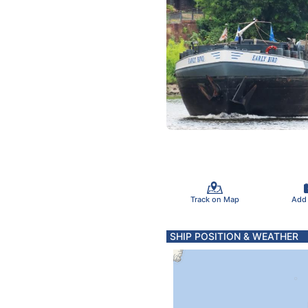
Track on Map
Add
SHIP POSITION & WEATHER