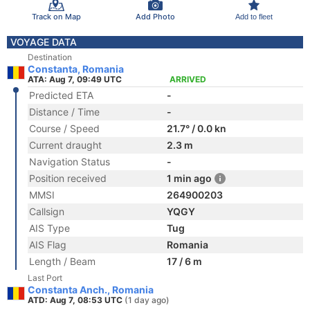
Track on Map
Add Photo
Add to fleet
VOYAGE DATA
Destination
Constanta, Romania
ATA: Aug 7, 09:49 UTC
ARRIVED
Predicted ETA
-
Distance / Time
-
Course / Speed
21.7° / 0.0 kn
Current draught
2.3 m
Navigation Status
-
Position received
1 min ago
MMSI
264900203
Callsign
YQGY
AIS Type
Tug
AIS Flag
Romania
Length / Beam
17 / 6 m
Last Port
Constanta Anch., Romania
ATD: Aug 7, 08:53 UTC
(1 day ago)