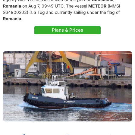
Romania
on Aug 7, 09:49 UTC. The vessel
METEOR
(MMSI
264900203) is a Tug and currently sailing under the flag of
Romania
.
Plans & Prices