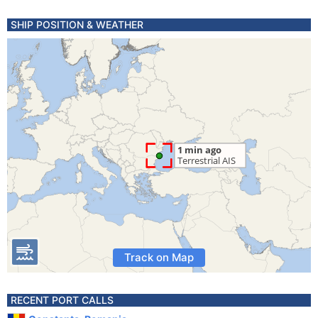
SHIP POSITION & WEATHER
Track on Map
RECENT PORT CALLS