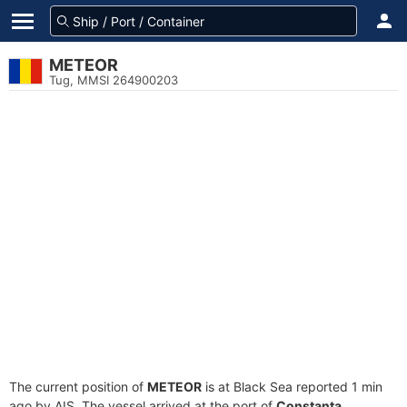
METEOR
Tug, MMSI 264900203
The current position of
METEOR
is at Black Sea reported 1 min
ago by AIS. The vessel arrived at the port of
Constanta,