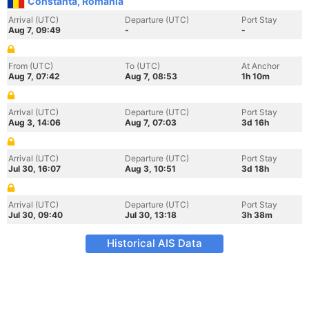
Constanta, Romania
Arrival (UTC)
Departure (UTC)
Port Stay
Aug 7, 09:49
-
-
From (UTC)
To (UTC)
At Anchor
Aug 7, 07:42
Aug 7, 08:53
1h 10m
Arrival (UTC)
Departure (UTC)
Port Stay
Aug 3, 14:06
Aug 7, 07:03
3d 16h
Arrival (UTC)
Departure (UTC)
Port Stay
Jul 30, 16:07
Aug 3, 10:51
3d 18h
Arrival (UTC)
Departure (UTC)
Port Stay
Jul 30, 09:40
Jul 30, 13:18
3h 38m
Historical AIS Data