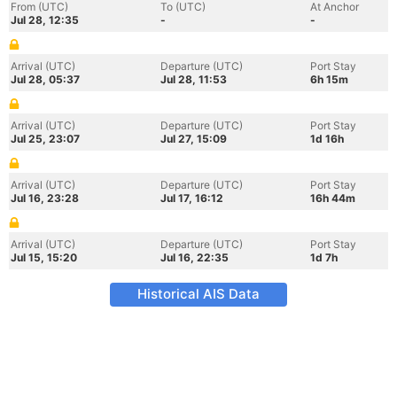
From (UTC)
To (UTC)
At Anchor
Jul 28, 12:35
-
-
Arrival (UTC)
Departure (UTC)
Port Stay
Jul 28, 05:37
Jul 28, 11:53
6h 15m
Arrival (UTC)
Departure (UTC)
Port Stay
Jul 25, 23:07
Jul 27, 15:09
1d 16h
Arrival (UTC)
Departure (UTC)
Port Stay
Jul 16, 23:28
Jul 17, 16:12
16h 44m
Arrival (UTC)
Departure (UTC)
Port Stay
Jul 15, 15:20
Jul 16, 22:35
1d 7h
Historical AIS Data