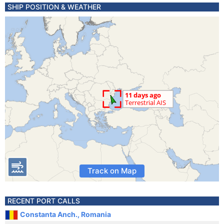
SHIP POSITION & WEATHER
Track on Map
RECENT PORT CALLS
Constanta Anch., Romania