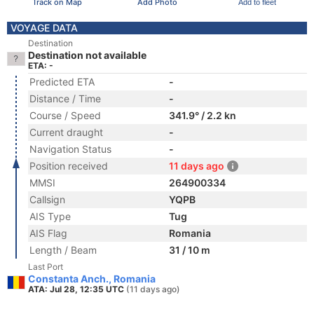
Track on Map
Add Photo
Add to fleet
VOYAGE DATA
Destination
Destination not available
ETA: -
Predicted ETA
-
Distance / Time
-
Course / Speed
341.9° / 2.2 kn
Current draught
-
Navigation Status
-
Position received
11 days ago
MMSI
264900334
Callsign
YQPB
AIS Type
Tug
AIS Flag
Romania
Length / Beam
31 / 10 m
Last Port
Constanta Anch., Romania
ATA: Jul 28, 12:35 UTC
(11 days ago)