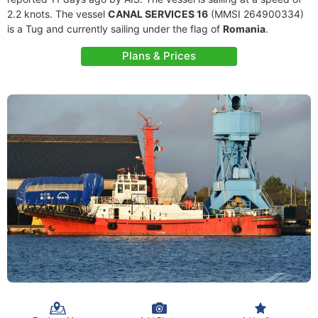
2.2 knots. The vessel
CANAL SERVICES 16
(MMSI 264900334)
is a Tug and currently sailing under the flag of
Romania
.
Plans & Prices