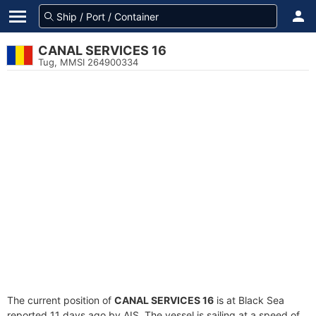
CANAL SERVICES 16
Tug, MMSI 264900334
The current position of
CANAL SERVICES 16
is at Black Sea
reported 11 days ago by AIS. The vessel is sailing at a speed of