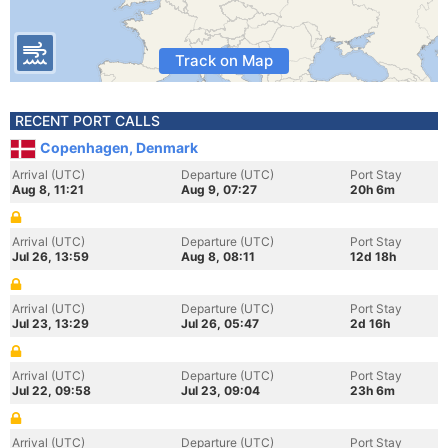
Track on Map
RECENT PORT CALLS
Copenhagen, Denmark
Arrival (UTC)
Departure (UTC)
Port Stay
Aug 8, 11:21
Aug 9, 07:27
20h 6m
Arrival (UTC)
Departure (UTC)
Port Stay
Jul 26, 13:59
Aug 8, 08:11
12d 18h
Arrival (UTC)
Departure (UTC)
Port Stay
Jul 23, 13:29
Jul 26, 05:47
2d 16h
Arrival (UTC)
Departure (UTC)
Port Stay
Jul 22, 09:58
Jul 23, 09:04
23h 6m
Arrival (UTC)
Departure (UTC)
Port Stay