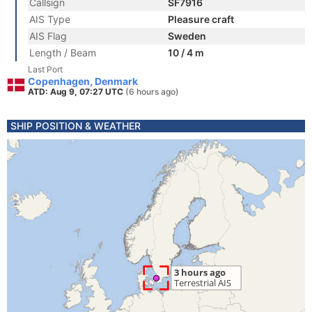
Callsign
SF7916
AIS Type
Pleasure craft
AIS Flag
Sweden
Length / Beam
10 / 4 m
Last Port
Copenhagen, Denmark
ATD: Aug 9, 07:27 UTC
(6 hours ago)
SHIP POSITION & WEATHER