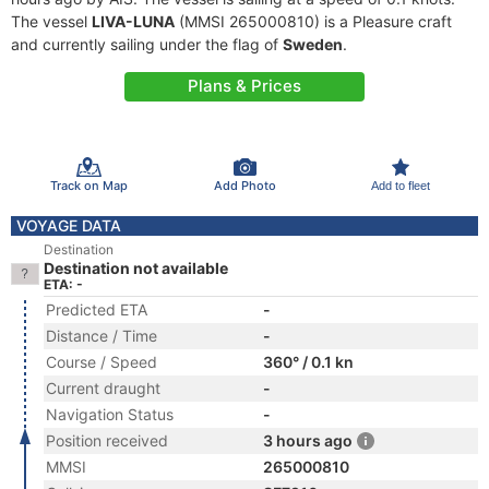
The vessel
LIVA-LUNA
(MMSI 265000810) is a Pleasure craft
and currently sailing under the flag of
Sweden
.
Plans & Prices
Track on Map
Add Photo
Add to fleet
VOYAGE DATA
Destination
Destination not available
ETA: -
Predicted ETA
-
Distance / Time
-
Course / Speed
360° / 0.1 kn
Current draught
-
Navigation Status
-
Position received
3 hours ago
MMSI
265000810