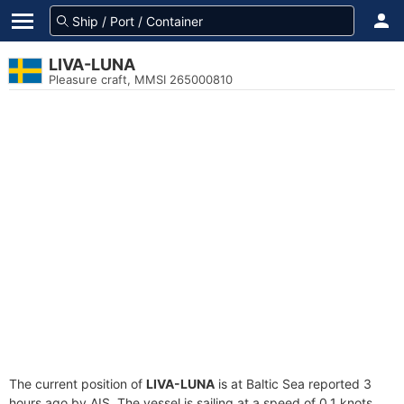
LIVA-LUNA
Pleasure craft, MMSI 265000810
The current position of
LIVA-LUNA
is at Baltic Sea reported 3
hours ago by AIS. The vessel is sailing at a speed of 0.1 knots.