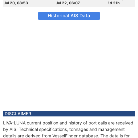
Jul 20, 08:53
Jul 22, 06:07
1d 21h
Historical AIS Data
DISCLAIMER
LIVA-LUNA current position and history of port calls are received
by AIS. Technical specifications, tonnages and management
details are derived from VesselFinder database. The data is for