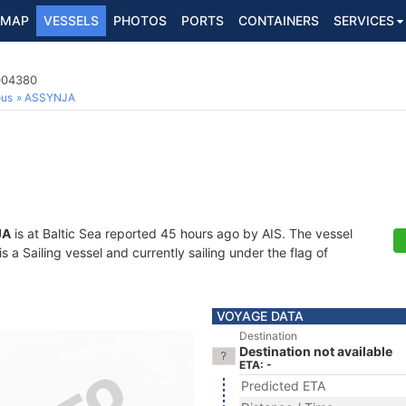
MAP
VESSELS
PHOTOS
PORTS
CONTAINERS
SERVICES
5004380
ous
ASSYNJA
JA
is at Baltic Sea reported 45 hours ago by AIS. The vessel
 Sailing vessel and currently sailing under the flag of
VOYAGE DATA
Destination
Destination not available
ETA: -
Predicted ETA