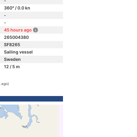
-
360° / 0.0 kn
-
-
45 hours ago
265004380
SF8265
Sailing vessel
Sweden
12 / 5 m
 ago)