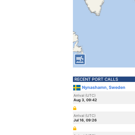
RECENT PORT CALLS
Nynashamn, Sweden
Arrival (UTC)
Aug 3, 09:42
Arrival (UTC)
Jul 16, 09:26