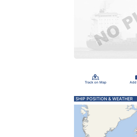
Track on Map
Add
SHIP POSITION & WEATHER