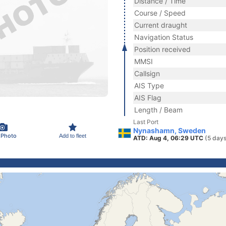
Distance / Time
Course / Speed
Current draught
Navigation Status
Position received
MMSI
Callsign
AIS Type
AIS Flag
Length / Beam
Last Port
Nynashamn, Sweden
 Photo
Add to fleet
ATD: Aug 4, 06:29 UTC
(5 days