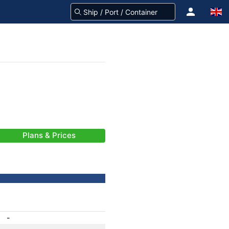
Plans & Prices
-