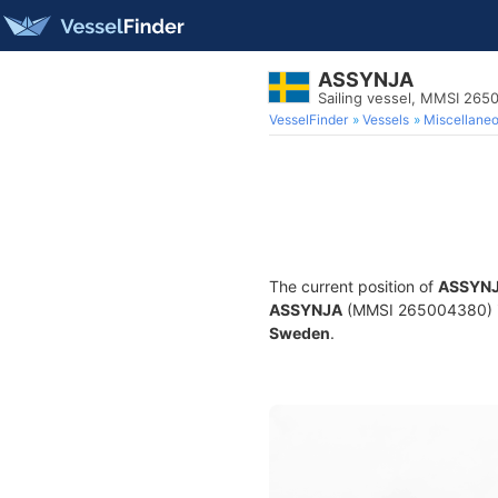
ASSYNJA
Sailing vessel, MMSI 26
VesselFinder
Vessels
Miscellane
The current position of
ASSYN
ASSYNJA
(MMSI 265004380) is a
Sweden
.