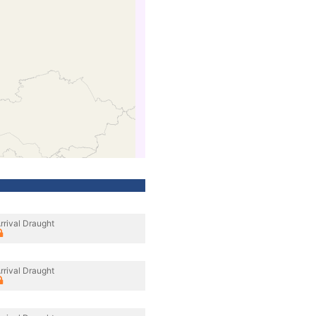
rrival Draught
rrival Draught