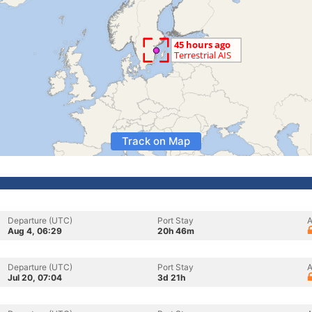
Track on Map
Departure (UTC)
Port Stay
A
Aug 4, 06:29
20h 46m
Departure (UTC)
Port Stay
A
Jul 20, 07:04
3d 21h