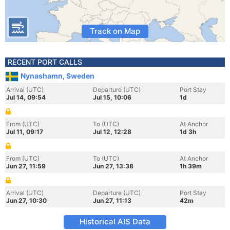
Track on Map
RECENT PORT CALLS
Nynashamn, Sweden
Arrival (UTC)
Departure (UTC)
Port Stay
Jul 14, 09:54
Jul 15, 10:06
1d
From (UTC)
To (UTC)
At Anchor
Jul 11, 09:17
Jul 12, 12:28
1d 3h
From (UTC)
To (UTC)
At Anchor
Jun 27, 11:59
Jun 27, 13:38
1h 39m
Arrival (UTC)
Departure (UTC)
Port Stay
Jun 27, 10:30
Jun 27, 11:13
42m
Historical AIS Data