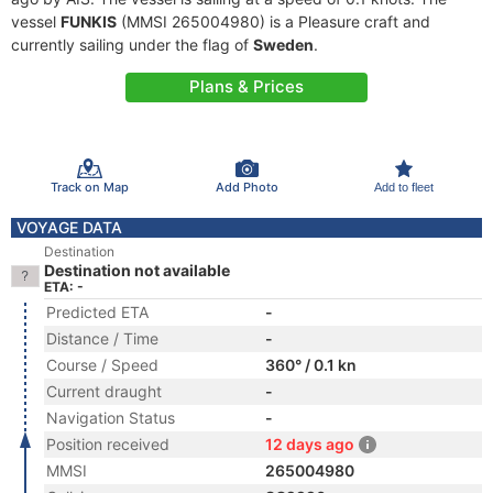
vessel
FUNKIS
(MMSI 265004980) is a Pleasure craft and
currently sailing under the flag of
Sweden
.
Plans & Prices
Track on Map
Add Photo
Add to fleet
VOYAGE DATA
Destination
Destination not available
ETA: -
Predicted ETA
-
Distance / Time
-
Course / Speed
360° / 0.1 kn
Current draught
-
Navigation Status
-
Position received
12 days ago
MMSI
265004980