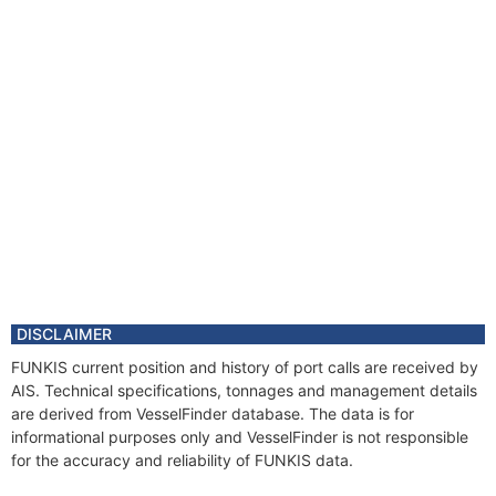
DISCLAIMER
FUNKIS current position and history of port calls are received by
AIS. Technical specifications, tonnages and management details
are derived from VesselFinder database. The data is for
informational purposes only and VesselFinder is not responsible
for the accuracy and reliability of FUNKIS data.