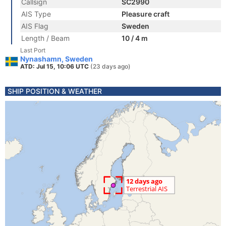
Callsign
SC2990
AIS Type
Pleasure craft
AIS Flag
Sweden
Length / Beam
10 / 4 m
Last Port
Nynashamn, Sweden
ATD: Jul 15, 10:06 UTC
(23 days ago)
SHIP POSITION & WEATHER