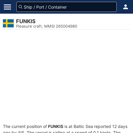
FUNKIS
Pleasure craft, MMSI 265004980
The current position of
FUNKIS
is at Baltic Sea reported 12 days
ago by AIS. The vessel is sailing at a speed of 0.1 knots. The