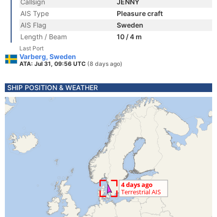
Callsign
JENNY
AIS Type
Pleasure craft
AIS Flag
Sweden
Length / Beam
10 / 4 m
Last Port
Varberg, Sweden
ATA: Jul 31, 09:56 UTC
(8 days ago)
SHIP POSITION & WEATHER