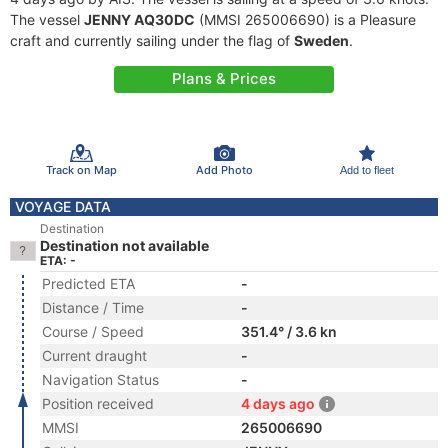
The vessel
JENNY AQ30DC
(MMSI 265006690) is a Pleasure
craft and currently sailing under the flag of
Sweden
.
Plans & Prices
Track on Map
Add Photo
Add to fleet
VOYAGE DATA
Destination
Destination not available
ETA: -
Predicted ETA
-
Distance / Time
-
Course / Speed
351.4° / 3.6 kn
Current draught
-
Navigation Status
-
Position received
4 days ago
MMSI
265006690