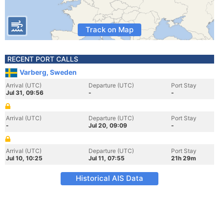
Track on Map
RECENT PORT CALLS
Varberg, Sweden
Arrival (UTC)
Departure (UTC)
Port Stay
Jul 31, 09:56
-
-
Arrival (UTC)
Departure (UTC)
Port Stay
-
Jul 20, 09:09
-
Arrival (UTC)
Departure (UTC)
Port Stay
Jul 10, 10:25
Jul 11, 07:55
21h 29m
Historical AIS Data