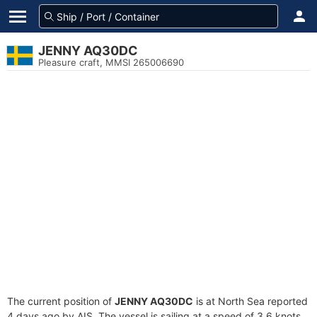
JENNY AQ30DC
Pleasure craft, MMSI 265006690
The current position of
JENNY AQ30DC
is at North Sea reported
4 days ago by AIS. The vessel is sailing at a speed of 3.6 knots.