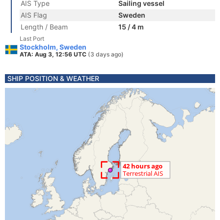
AIS Type
Sailing vessel
AIS Flag
Sweden
Length / Beam
15 / 4 m
Last Port
Stockholm, Sweden
ATA: Aug 3, 12:56 UTC
(3 days ago)
SHIP POSITION & WEATHER