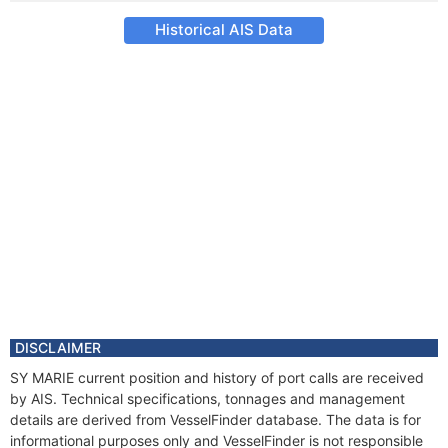
Historical AIS Data
DISCLAIMER
SY MARIE current position and history of port calls are received
by AIS. Technical specifications, tonnages and management
details are derived from VesselFinder database. The data is for
informational purposes only and VesselFinder is not responsible