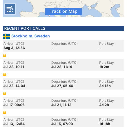
Track on Map
RECENT PORT CALLS
Stockholm, Sweden
Arrival (UTC)
Departure (UTC)
Port Stay
Aug 3, 12:56
-
-
Arrival (UTC)
Departure (UTC)
Port Stay
Jul 28, 10:11
Jul 28, 11:14
1h 2m
Arrival (UTC)
Departure (UTC)
Port Stay
Jul 23, 14:04
Jul 27, 05:40
3d 15h
Arrival (UTC)
Departure (UTC)
Port Stay
Jul 17, 09:06
Jul 21, 11:12
4d 2h
Arrival (UTC)
Departure (UTC)
Port Stay
Jul 13, 12:54
Jul 15, 07:00
1d 18h