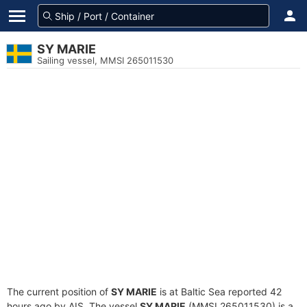
SY MARIE
Sailing vessel, MMSI 265011530
The current position of
SY MARIE
is at Baltic Sea reported 42
hours ago by AIS. The vessel
SY MARIE
(MMSI 265011530) is a