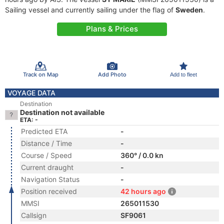
Sailing vessel and currently sailing under the flag of
Sweden
.
Plans & Prices
Track on Map
Add Photo
Add to fleet
VOYAGE DATA
Destination
Destination not available
ETA: -
Predicted ETA
-
Distance / Time
-
Course / Speed
360° / 0.0 kn
Current draught
-
Navigation Status
-
Position received
42 hours ago
MMSI
265011530
Callsign
SF9061