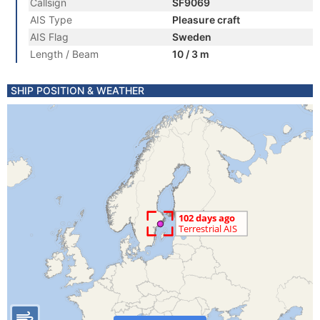
Callsign
SF9069
AIS Type
Pleasure craft
AIS Flag
Sweden
Length / Beam
10 / 3 m
SHIP POSITION & WEATHER