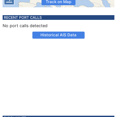
Track on Map
RECENT PORT CALLS
No port calls detected
Historical AIS Data