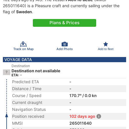
265011640) is a Pleasure craft and currently sailing under the
flag of
Sweden
.
Plans & Prices
Track on Map
Add Photo
Add to fleet
VOYAGE DATA
Destination
Destination not available
ETA: -
Predicted ETA
-
Distance / Time
-
Course / Speed
170.7° / 0.0 kn
Current draught
-
Navigation Status
-
Position received
102 days ago
MMSI
265011640