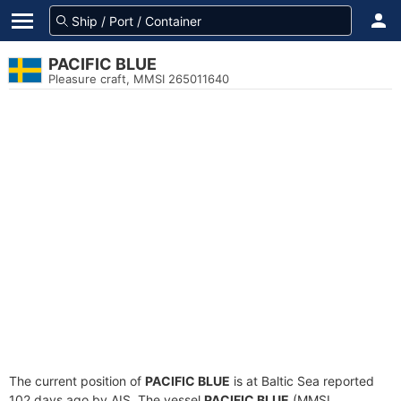
PACIFIC BLUE
Pleasure craft, MMSI 265011640
The current position of
PACIFIC BLUE
is at Baltic Sea reported
102 days ago by AIS. The vessel
PACIFIC BLUE
(MMSI