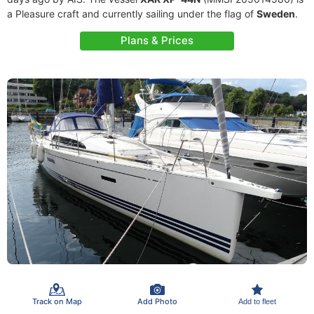
a Pleasure craft and currently sailing under the flag of
Sweden
.
Plans & Prices
Track on Map
Add Photo
Add to fleet