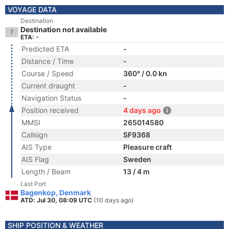
VOYAGE DATA
Destination
Destination not available
ETA: -
Predicted ETA
-
Distance / Time
-
Course / Speed
360° / 0.0 kn
Current draught
-
Navigation Status
-
Position received
4 days ago
MMSI
265014580
Callsign
SF9368
AIS Type
Pleasure craft
AIS Flag
Sweden
Length / Beam
13 / 4 m
Last Port
Bagenkop, Denmark
ATD: Jul 30, 08:09 UTC
(10 days ago)
SHIP POSITION & WEATHER