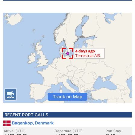
Track on Map
RECENT PORT CALLS
Bagenkop, Denmark
Arrival (UTC)
Departure (UTC)
Port Stay