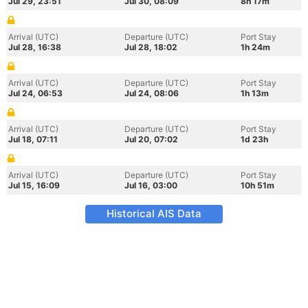
Jul 29, 23:51
Jul 30, 08:09
8h 17m
Arrival (UTC)
Departure (UTC)
Port Stay
Jul 28, 16:38
Jul 28, 18:02
1h 24m
Arrival (UTC)
Departure (UTC)
Port Stay
Jul 24, 06:53
Jul 24, 08:06
1h 13m
Arrival (UTC)
Departure (UTC)
Port Stay
Jul 18, 07:11
Jul 20, 07:02
1d 23h
Arrival (UTC)
Departure (UTC)
Port Stay
Jul 15, 16:09
Jul 16, 03:00
10h 51m
Historical AIS Data