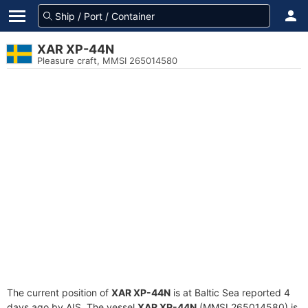
XAR XP-44N
Pleasure craft, MMSI 265014580
The current position of
XAR XP-44N
is at Baltic Sea reported 4
days ago by AIS. The vessel
XAR XP-44N
(MMSI 265014580) is