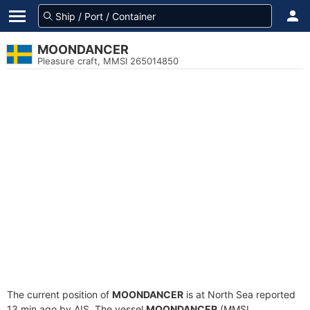
MOONDANCER
Pleasure craft, MMSI 265014850
The current position of
MOONDANCER
is at North Sea reported
13 min ago by AIS. The vessel
MOONDANCER
(MMSI