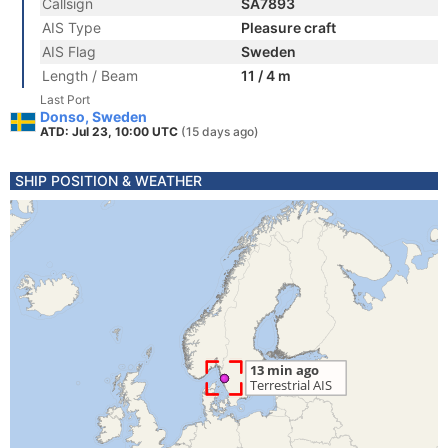
Callsign
SA7893
AIS Type
Pleasure craft
AIS Flag
Sweden
Length / Beam
11 / 4 m
Last Port
Donso, Sweden
ATD: Jul 23, 10:00 UTC
(15 days ago)
SHIP POSITION & WEATHER