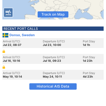
Track on Map
RECENT PORT CALLS
Donso, Sweden
Arrival (UTC)
Departure (UTC)
Port Stay
Jul 22, 08:37
Jul 23, 10:00
1d 1h
Arrival (UTC)
Departure (UTC)
Port Stay
Jul 16, 10:16
Jul 18, 09:23
1d 23h
Arrival (UTC)
Departure (UTC)
Port Stay
May 19, 10:14
May 24, 10:11
4d 23h
Historical AIS Data