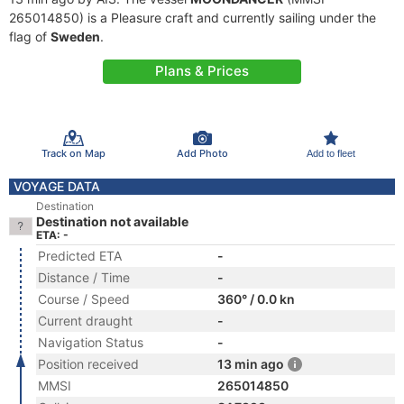
265014850) is a Pleasure craft and currently sailing under the
flag of
Sweden
.
Plans & Prices
Track on Map
Add Photo
Add to fleet
VOYAGE DATA
Destination
Destination not available
ETA: -
Predicted ETA
-
Distance / Time
-
Course / Speed
360° / 0.0 kn
Current draught
-
Navigation Status
-
Position received
13 min ago
MMSI
265014850