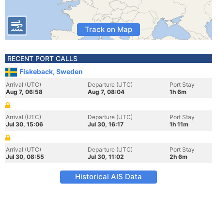
Track on Map
RECENT PORT CALLS
Fiskeback, Sweden
Arrival (UTC)
Departure (UTC)
Port Stay
Aug 7, 06:58
Aug 7, 08:04
1h 6m
Arrival (UTC)
Departure (UTC)
Port Stay
Jul 30, 15:06
Jul 30, 16:17
1h 11m
Arrival (UTC)
Departure (UTC)
Port Stay
Jul 30, 08:55
Jul 30, 11:02
2h 6m
Historical AIS Data