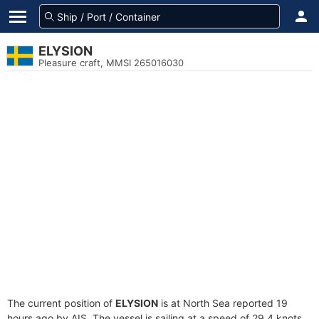
ELYSION
Pleasure craft, MMSI 265016030
The current position of
ELYSION
is at North Sea reported 19
hours ago by AIS. The vessel is sailing at a speed of 29.4 knots.