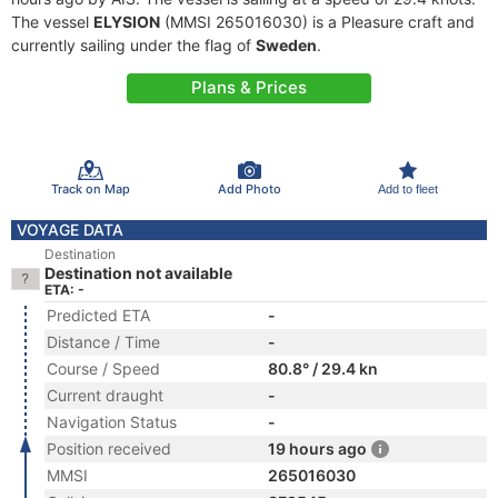
The vessel
ELYSION
(MMSI 265016030) is a Pleasure craft and
currently sailing under the flag of
Sweden
.
Plans & Prices
Track on Map
Add Photo
Add to fleet
VOYAGE DATA
Destination
Destination not available
ETA: -
Predicted ETA
-
Distance / Time
-
Course / Speed
80.8° / 29.4 kn
Current draught
-
Navigation Status
-
Position received
19 hours ago
MMSI
265016030