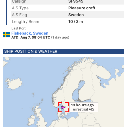
Callsign
SF9545
AIS Type
Pleasure craft
AIS Flag
Sweden
Length / Beam
10 / 3 m
Last Port
Fiskeback, Sweden
ATD: Aug 7, 08:04 UTC
(1 day ago)
SHIP POSITION & WEATHER