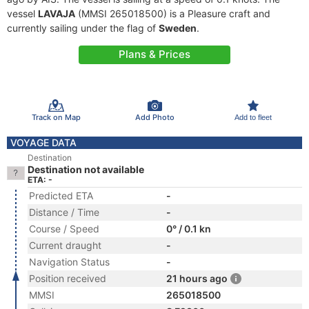
vessel
LAVAJA
(MMSI 265018500) is a Pleasure craft and
currently sailing under the flag of
Sweden
.
Plans & Prices
Track on Map
Add Photo
Add to fleet
VOYAGE DATA
Destination
Destination not available
ETA: -
Predicted ETA
-
Distance / Time
-
Course / Speed
0° / 0.1 kn
Current draught
-
Navigation Status
-
Position received
21 hours ago
MMSI
265018500