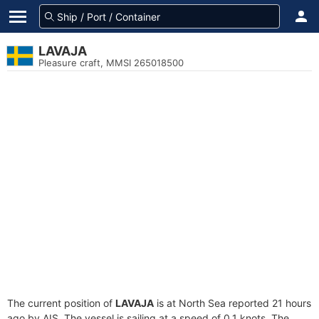
LAVAJA
Pleasure craft, MMSI 265018500
The current position of
LAVAJA
is at North Sea reported 21 hours
ago by AIS. The vessel is sailing at a speed of 0.1 knots. The