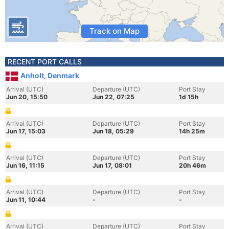
Track on Map
RECENT PORT CALLS
Anholt, Denmark
Arrival (UTC)
Departure (UTC)
Port Stay
Jun 20, 15:50
Jun 22, 07:25
1d 15h
Arrival (UTC)
Departure (UTC)
Port Stay
Jun 17, 15:03
Jun 18, 05:29
14h 25m
Arrival (UTC)
Departure (UTC)
Port Stay
Jun 16, 11:15
Jun 17, 08:01
20h 46m
Arrival (UTC)
Departure (UTC)
Port Stay
Jun 11, 10:44
-
-
Arrival (UTC)
Departure (UTC)
Port Stay