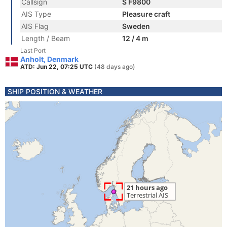
Callsign
S F9800
AIS Type
Pleasure craft
AIS Flag
Sweden
Length / Beam
12 / 4 m
Last Port
Anholt, Denmark
ATD: Jun 22, 07:25 UTC
(48 days ago)
SHIP POSITION & WEATHER