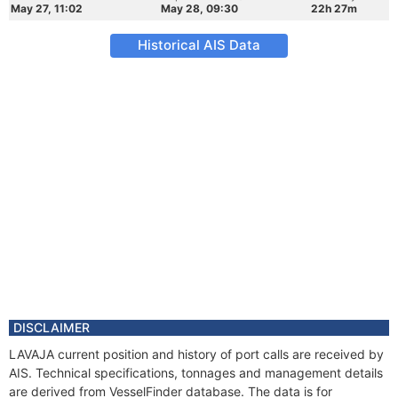
May 27, 11:02
May 28, 09:30
22h 27m
Historical AIS Data
DISCLAIMER
LAVAJA current position and history of port calls are received by
AIS. Technical specifications, tonnages and management details
are derived from VesselFinder database. The data is for