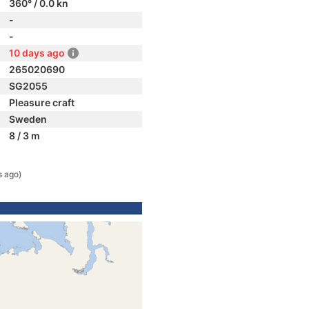
360° / 0.0 kn
-
-
10 days ago
265020690
SG2055
Pleasure craft
Sweden
8 / 3 m
s ago)