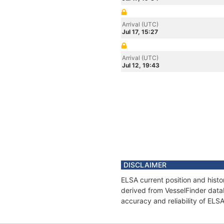
Arrival (UTC)
Jul 17, 15:27
Arrival (UTC)
Jul 12, 19:43
DISCLAIMER
ELSA current position and histo
derived from VesselFinder datab
accuracy and reliability of ELS