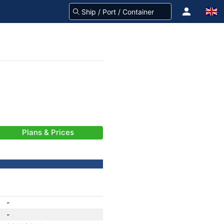
Plans & Prices
-
-