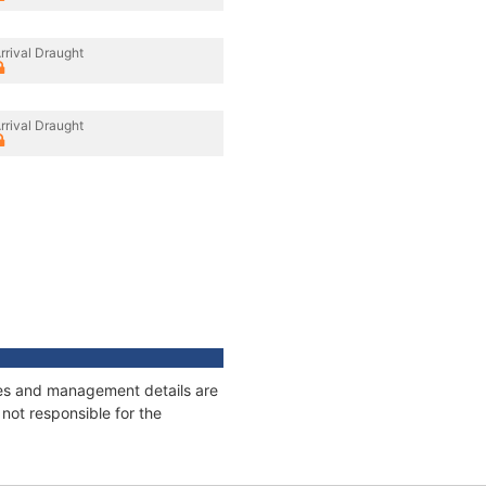
rrival Draught
rrival Draught
ages and management details are
not responsible for the