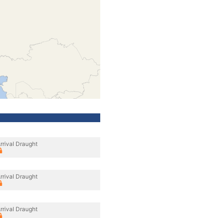
rrival Draught
rrival Draught
rrival Draught