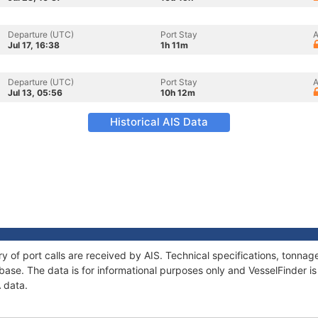
Departure (UTC)
Port Stay
A
Jul 17, 16:38
1h 11m
Departure (UTC)
Port Stay
A
Jul 13, 05:56
10h 12m
Historical AIS Data
ry of port calls are received by AIS. Technical specifications, tonn
ase. The data is for informational purposes only and VesselFinder is 
A data.