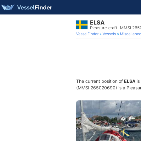
ELSA
Pleasure craft, MMSI 26
VesselFinder
Vessels
Miscellane
The current position of
ELSA
is
(MMSI 265020690) is a Pleasure 