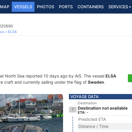
MAP
VESSELS
PHOTOS
PORTS
CONTAINERS
SERVICES
5020690
ous
ELSA
 at North Sea reported 10 days ago by AIS. The vessel
ELSA
craft and currently sailing under the flag of
Sweden
.
VOYAGE DATA
Destination
Destination not available
ETA: -
Predicted ETA
Distance / Time