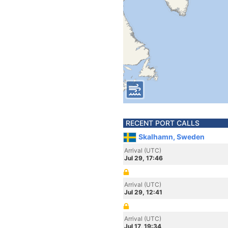
RECENT PORT CALLS
Skalhamn, Sweden
Arrival (UTC)
Jul 29, 17:46
Arrival (UTC)
Jul 29, 12:41
Arrival (UTC)
Jul 17, 19:34