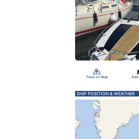
Track on Map
Add
SHIP POSITION & WEATHER