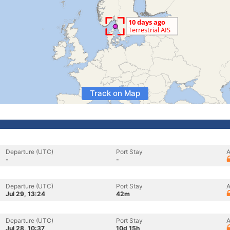
Track on Map
Departure (UTC)
Port Stay
A
-
-
Departure (UTC)
Port Stay
A
Jul 29, 13:24
42m
Departure (UTC)
Port Stay
A
Jul 28, 10:37
10d 15h