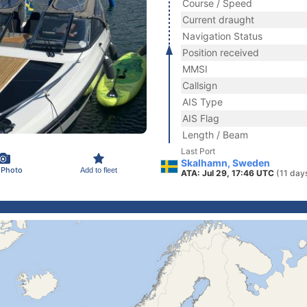
Course / Speed
Current draught
Navigation Status
Position received
MMSI
Callsign
AIS Type
AIS Flag
Length / Beam
Last Port
Skalhamn, Sweden
 Photo
Add to fleet
ATA: Jul 29, 17:46 UTC
(11 day