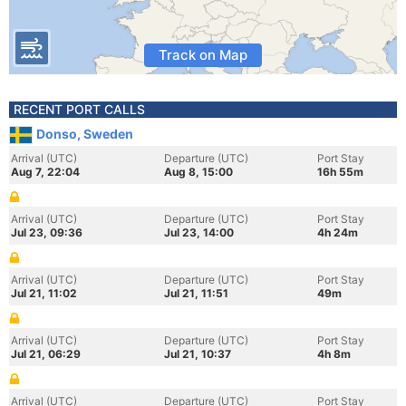
Track on Map
RECENT PORT CALLS
Donso, Sweden
Arrival (UTC)
Departure (UTC)
Port Stay
Aug 7, 22:04
Aug 8, 15:00
16h 55m
Arrival (UTC)
Departure (UTC)
Port Stay
Jul 23, 09:36
Jul 23, 14:00
4h 24m
Arrival (UTC)
Departure (UTC)
Port Stay
Jul 21, 11:02
Jul 21, 11:51
49m
Arrival (UTC)
Departure (UTC)
Port Stay
Jul 21, 06:29
Jul 21, 10:37
4h 8m
Arrival (UTC)
Departure (UTC)
Port Stay