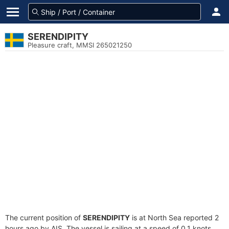
SERENDIPITY
Pleasure craft, MMSI 265021250
The current position of
SERENDIPITY
is at North Sea reported 2
hours ago by AIS. The vessel is sailing at a speed of 0.1 knots.