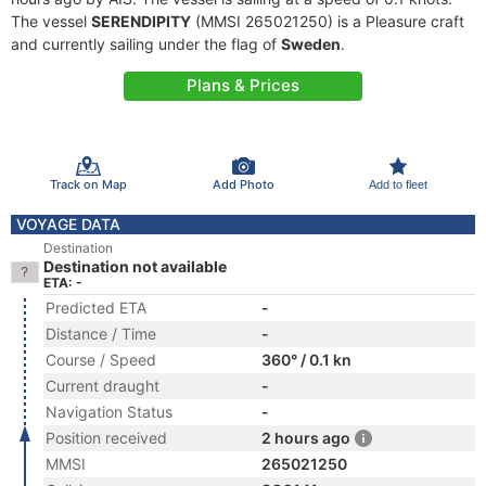
The vessel
SERENDIPITY
(MMSI 265021250) is a Pleasure craft
and currently sailing under the flag of
Sweden
.
Plans & Prices
Track on Map
Add Photo
Add to fleet
VOYAGE DATA
Destination
Destination not available
ETA: -
Predicted ETA
-
Distance / Time
-
Course / Speed
360° / 0.1 kn
Current draught
-
Navigation Status
-
Position received
2 hours ago
MMSI
265021250