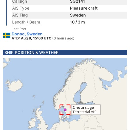
Callsign
SG2141
AIS Type
Pleasure craft
AIS Flag
Sweden
Length / Beam
10 / 3 m
Last Port
Donso, Sweden
ATD: Aug 8, 15:00 UTC
(3 hours ago)
SHIP POSITION & WEATHER