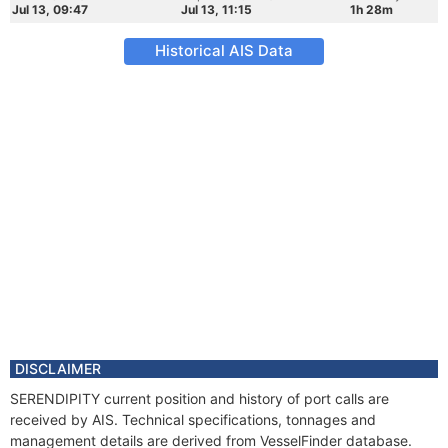
Jul 13, 09:47
Jul 13, 11:15
1h 28m
Historical AIS Data
DISCLAIMER
SERENDIPITY current position and history of port calls are
received by AIS. Technical specifications, tonnages and
management details are derived from VesselFinder database.