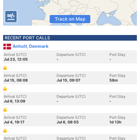
Track on Map
RECENT PORT CALLS
Anholt, Denmark
Arrival (UTC)
Departure (UTC)
Port Stay
Jul 23, 12:05
-
-
Arrival (UTC)
Departure (UTC)
Port Stay
Jul 15, 08:08
Jul 15, 09:07
58m
Arrival (UTC)
Departure (UTC)
Port Stay
Jul 6, 13:09
-
-
Arrival (UTC)
Departure (UTC)
Port Stay
Jul 4, 19:17
Jul 6, 08:55
1d 13h
Arrival (UTC)
Departure (UTC)
Port Stay