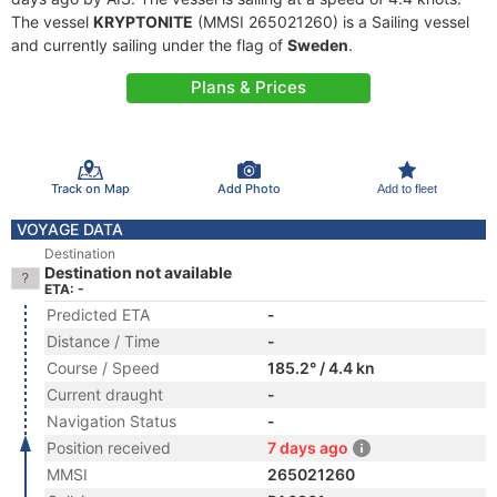
The vessel
KRYPTONITE
(MMSI 265021260) is a Sailing vessel
and currently sailing under the flag of
Sweden
.
Plans & Prices
Track on Map
Add Photo
Add to fleet
VOYAGE DATA
Destination
Destination not available
ETA: -
Predicted ETA
-
Distance / Time
-
Course / Speed
185.2° / 4.4 kn
Current draught
-
Navigation Status
-
Position received
7 days ago
MMSI
265021260