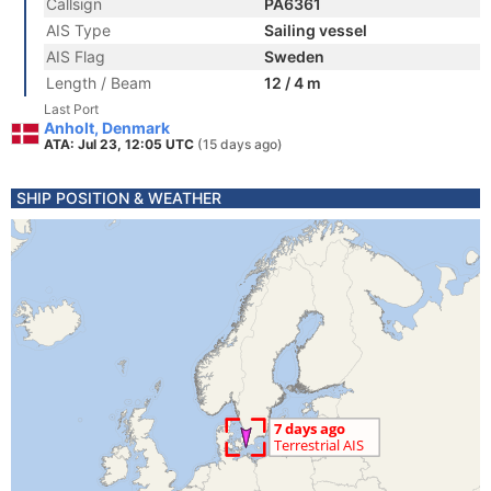
Callsign
PA6361
AIS Type
Sailing vessel
AIS Flag
Sweden
Length / Beam
12 / 4 m
Last Port
Anholt, Denmark
ATA: Jul 23, 12:05 UTC
(15 days ago)
SHIP POSITION & WEATHER