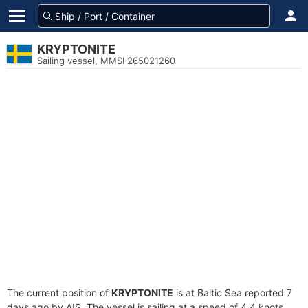
KRYPTONITE
Sailing vessel, MMSI 265021260
The current position of
KRYPTONITE
is at Baltic Sea reported 7
days ago by AIS. The vessel is sailing at a speed of 4.4 knots.