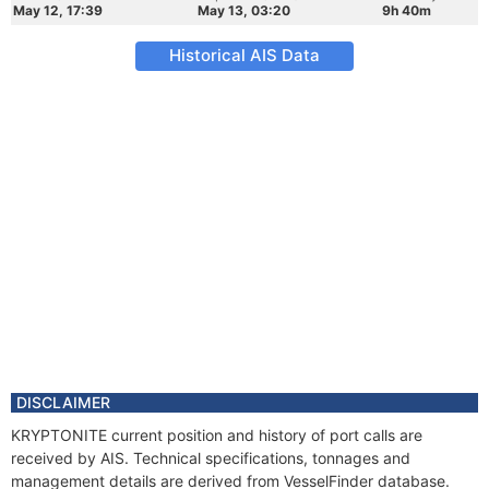
May 12, 17:39
May 13, 03:20
9h 40m
Historical AIS Data
DISCLAIMER
KRYPTONITE current position and history of port calls are
received by AIS. Technical specifications, tonnages and
management details are derived from VesselFinder database.