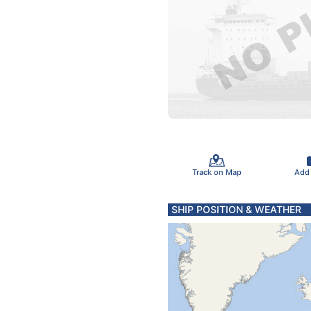
Track on Map
Add
SHIP POSITION & WEATHER