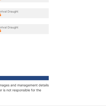
rrival Draught
rrival Draught
 tonnages and management details
 is not responsible for the