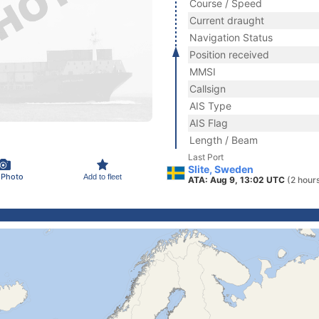
Course / Speed
Current draught
Navigation Status
Position received
MMSI
Callsign
AIS Type
AIS Flag
Length / Beam
Last Port
Slite, Sweden
 Photo
Add to fleet
ATA: Aug 9, 13:02 UTC
(2 hour