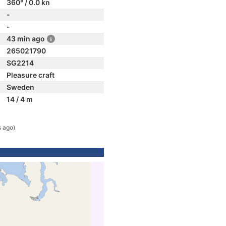
360° / 0.0 kn
-
-
43 min ago
265021790
SG2214
Pleasure craft
Sweden
14 / 4 m
s ago)