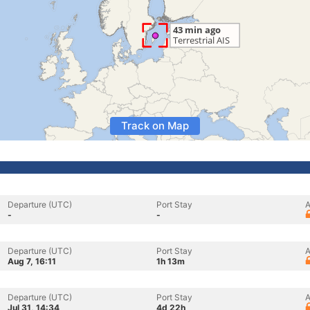
Track on Map
Departure (UTC)
Port Stay
A
-
-
Departure (UTC)
Port Stay
A
Aug 7, 16:11
1h 13m
Departure (UTC)
Port Stay
A
Jul 31, 14:34
4d 22h