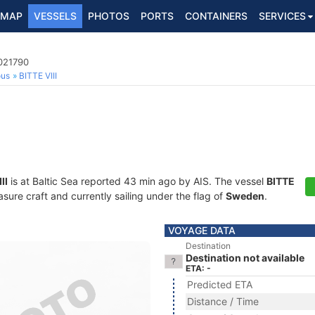
MAP
VESSELS
PHOTOS
PORTS
CONTAINERS
SERVICES
5021790
ous
BITTE VIII
II
is at Baltic Sea reported 43 min ago by AIS. The vessel
BITTE
ure craft and currently sailing under the flag of
Sweden
.
VOYAGE DATA
Destination
Destination not available
ETA: -
Predicted ETA
Distance / Time