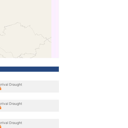
rrival Draught
rrival Draught
rrival Draught