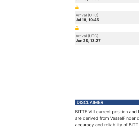
Arrival (UTC)
Jul 18, 10:45
Arrival (UTC)
Jun 28, 13:27
DISCLAIMER
BITTE VIII current position and
are derived from VesselFinder d
accuracy and reliability of BITT