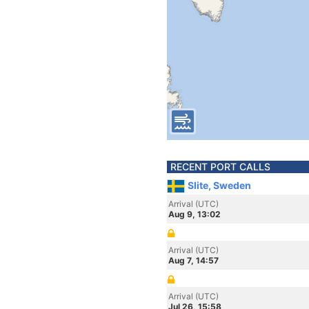
RECENT PORT CALLS
Slite, Sweden
Arrival (UTC)
Aug 9, 13:02
Arrival (UTC)
Aug 7, 14:57
Arrival (UTC)
Jul 26, 15:58