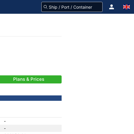
Plans & Prices
-
-