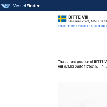
BITTE VIII
Pleasure craft, MMSI 26
VesselFinder
Vessels
Miscellane
The current position of
BITTE VI
VIII
(MMSI 265021790) is a Pleas