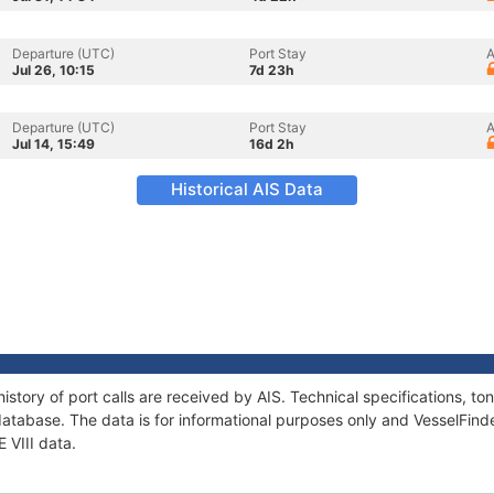
Departure (UTC)
Port Stay
A
Jul 26, 10:15
7d 23h
Departure (UTC)
Port Stay
A
Jul 14, 15:49
16d 2h
Historical AIS Data
 history of port calls are received by AIS. Technical specifications,
atabase. The data is for informational purposes only and VesselFinder
E VIII data.