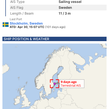
AIS Type
Sailing vessel
AIS Flag
Sweden
Length / Beam
11 / 3 m
Last Port
Stockholm, Sweden
ATD: Apr 30, 15:07 UTC
(101 days ago)
SHIP POSITION & WEATHER