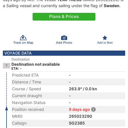
a Sailing vessel and currently sailing under the flag of
Sweden
.
Plans & Prices
Track on Map
Add Photo
Add to fleet
VOYAGE DATA
Destination
Destination not available
ETA: -
Predicted ETA
-
Distance / Time
-
Course / Speed
263.9° / 0.0 kn
Current draught
-
Navigation Status
-
Position received
9 days ago
MMSI
265023290
Callsign
SG2385