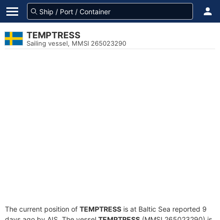
TEMPTRESS
Sailing vessel, MMSI 265023290
The current position of
TEMPTRESS
is at Baltic Sea reported 9
days ago by AIS. The vessel
TEMPTRESS
(MMSI 265023290) is