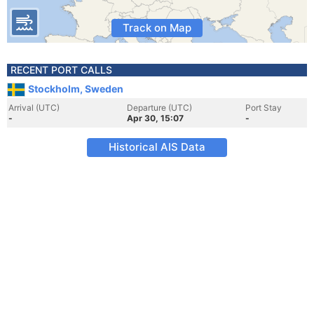
Track on Map
RECENT PORT CALLS
Stockholm, Sweden
Arrival (UTC)
Departure (UTC)
Port Stay
-
Apr 30, 15:07
-
Historical AIS Data