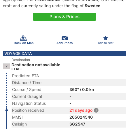
craft and currently sailing under the flag of
Sweden
.
Plans & Prices
Track on Map
Add Photo
Add to fleet
VOYAGE DATA
Destination
Destination not available
ETA: -
Predicted ETA
-
Distance / Time
-
Course / Speed
360° / 0.0 kn
Current draught
-
Navigation Status
-
Position received
21 days ago
MMSI
265024540
Callsign
SG2547