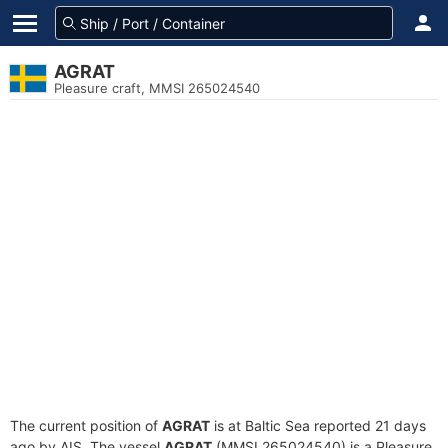
AGRAT
Pleasure craft, MMSI 265024540
The current position of
AGRAT
is at Baltic Sea reported 21 days
ago by AIS. The vessel
AGRAT
(MMSI 265024540) is a Pleasure