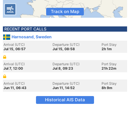
Track on Map
RECENT PORT CALLS
Harnosand, Sweden
Arrival (UTC)
Departure (UTC)
Port Stay
Jul 15, 06:57
Jul 15, 08:58
2h 1m
Arrival (UTC)
Departure (UTC)
Port Stay
Jul 7, 12:00
Jul 8, 09:23
21h 22m
Arrival (UTC)
Departure (UTC)
Port Stay
Jun 11, 06:43
Jun 11, 14:52
8h 9m
Historical AIS Data