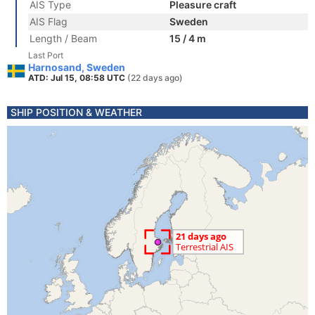
AIS Type
Pleasure craft
AIS Flag
Sweden
Length / Beam
15 / 4 m
Last Port
Harnosand, Sweden
ATD: Jul 15, 08:58 UTC
(22 days ago)
SHIP POSITION & WEATHER