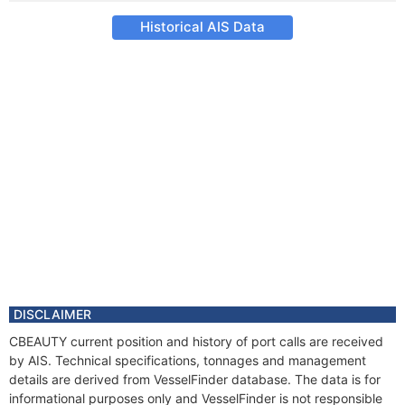
Historical AIS Data
DISCLAIMER
CBEAUTY current position and history of port calls are received
by AIS. Technical specifications, tonnages and management
details are derived from VesselFinder database. The data is for
informational purposes only and VesselFinder is not responsible