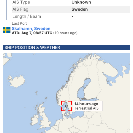
AIS Type
Unknown
AIS Flag
Sweden
Length / Beam
-
Last Port
Skalhamn, Sweden
ATD: Aug 7, 08:57 UTC
(19 hours ago)
SHIP POSITION & WEATHER