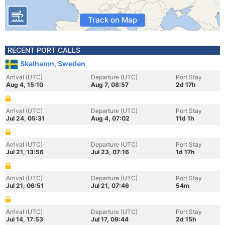
Track on Map
RECENT PORT CALLS
Skalhamn, Sweden
Arrival (UTC)
Departure (UTC)
Port Stay
Aug 4, 15:10
Aug 7, 08:57
2d 17h
Arrival (UTC)
Departure (UTC)
Port Stay
Jul 24, 05:31
Aug 4, 07:02
11d 1h
Arrival (UTC)
Departure (UTC)
Port Stay
Jul 21, 13:56
Jul 23, 07:16
1d 17h
Arrival (UTC)
Departure (UTC)
Port Stay
Jul 21, 06:51
Jul 21, 07:46
54m
Arrival (UTC)
Departure (UTC)
Port Stay
Jul 14, 17:53
Jul 17, 09:44
2d 15h