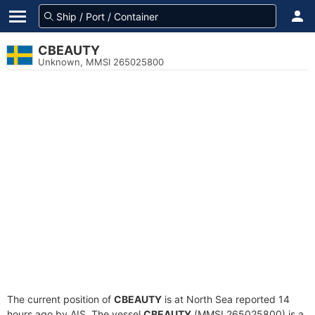
CBEAUTY
Unknown, MMSI 265025800
The current position of
CBEAUTY
is at North Sea reported 14
hours ago by AIS. The vessel
CBEAUTY
(MMSI 265025800) is a