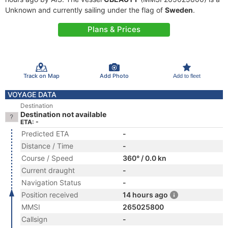
Unknown and currently sailing under the flag of
Sweden
.
Plans & Prices
Track on Map
Add Photo
Add to fleet
VOYAGE DATA
Destination
Destination not available
ETA: -
Predicted ETA
-
Distance / Time
-
Course / Speed
360° / 0.0 kn
Current draught
-
Navigation Status
-
Position received
14 hours ago
MMSI
265025800
Callsign
-