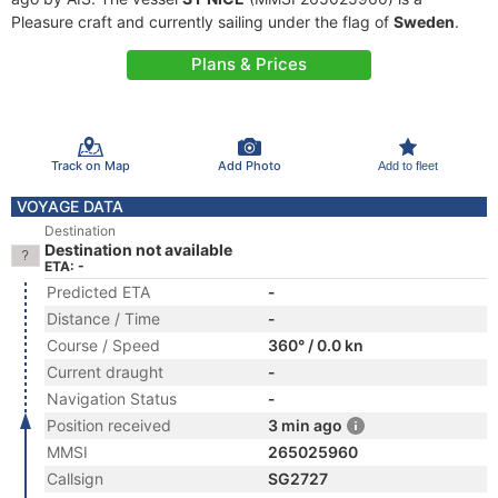
Pleasure craft and currently sailing under the flag of
Sweden
.
Plans & Prices
Track on Map
Add Photo
Add to fleet
VOYAGE DATA
Destination
Destination not available
ETA: -
Predicted ETA
-
Distance / Time
-
Course / Speed
360° / 0.0 kn
Current draught
-
Navigation Status
-
Position received
3 min ago
MMSI
265025960
Callsign
SG2727