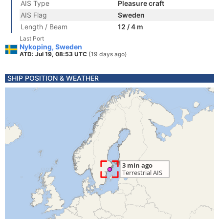
AIS Type
Pleasure craft
AIS Flag
Sweden
Length / Beam
12 / 4 m
Last Port
Nykoping, Sweden
ATD: Jul 19, 08:53 UTC
(19 days ago)
SHIP POSITION & WEATHER