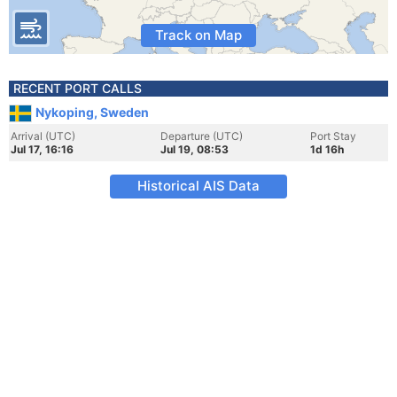
Track on Map
RECENT PORT CALLS
Nykoping, Sweden
Arrival (UTC)
Departure (UTC)
Port Stay
Jul 17, 16:16
Jul 19, 08:53
1d 16h
Historical AIS Data