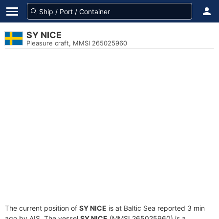
SY NICE
Pleasure craft, MMSI 265025960
The current position of
SY NICE
is at Baltic Sea reported 3 min
ago by AIS. The vessel
SY NICE
(MMSI 265025960) is a