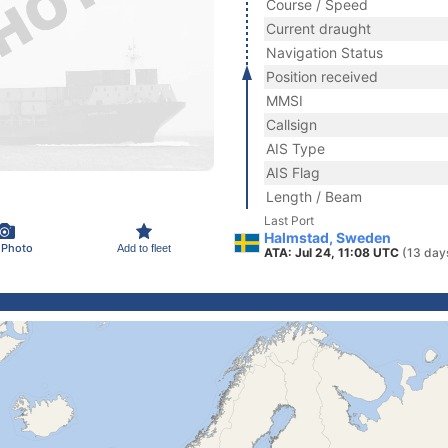
Course / Speed
Current draught
Navigation Status
Position received
MMSI
Callsign
AIS Type
AIS Flag
Length / Beam
Last Port
Halmstad, Sweden
 Photo
Add to fleet
ATA: Jul 24, 11:08 UTC
(13 day