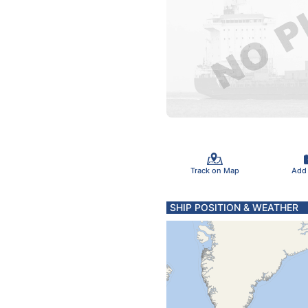
Track on Map
Add
SHIP POSITION & WEATHER