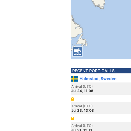
RECENT PORT CALLS
Halmstad, Sweden
Arrival (UTC)
Jul 24, 11:08
Arrival (UTC)
Jul 23, 13:08
Arrival (UTC)
Jul 21, 12:11