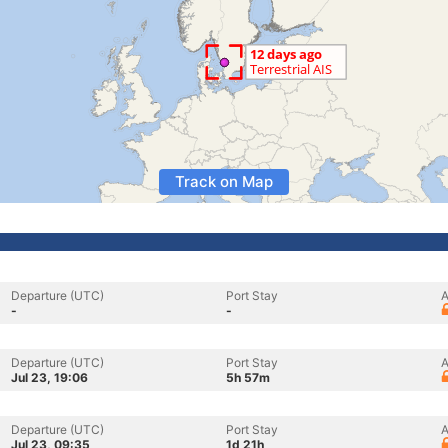
Track on Map
Departure (UTC)
Port Stay
A
-
-
Departure (UTC)
Port Stay
A
Jul 23, 19:06
5h 57m
Departure (UTC)
Port Stay
A
Jul 23, 09:35
1d 21h