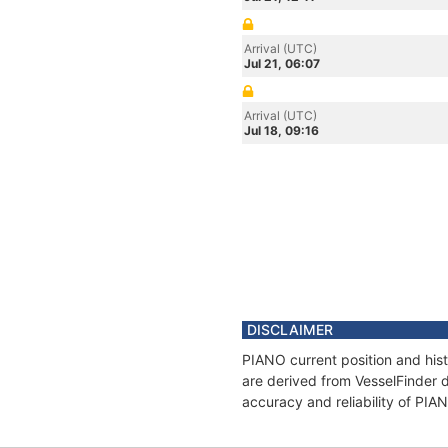
Arrival (UTC)
Jul 21, 06:07
Arrival (UTC)
Jul 18, 09:16
DISCLAIMER
PIANO current position and hist
are derived from VesselFinder d
accuracy and reliability of PIA