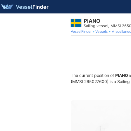
PIANO
Sailing vessel, MMSI 265
VesselFinder
Vessels
Miscellane
The current position of
PIANO
i
(MMSI 265027600) is a Sailing v