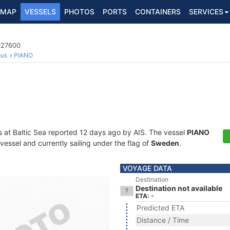
MAP
VESSELS
PHOTOS
PORTS
CONTAINERS
SERVICES
027600
ous
PIANO
s at Baltic Sea reported 12 days ago by AIS. The vessel
PIANO
essel and currently sailing under the flag of
Sweden
.
VOYAGE DATA
Destination
Destination not available
ETA: -
Predicted ETA
Distance / Time