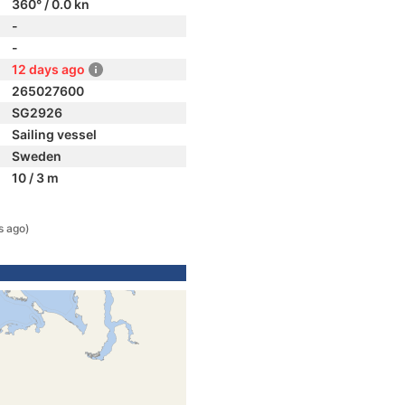
360° / 0.0 kn
-
-
12 days ago
265027600
SG2926
Sailing vessel
Sweden
10 / 3 m
s ago)