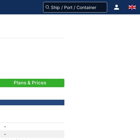
Plans & Prices
-
-