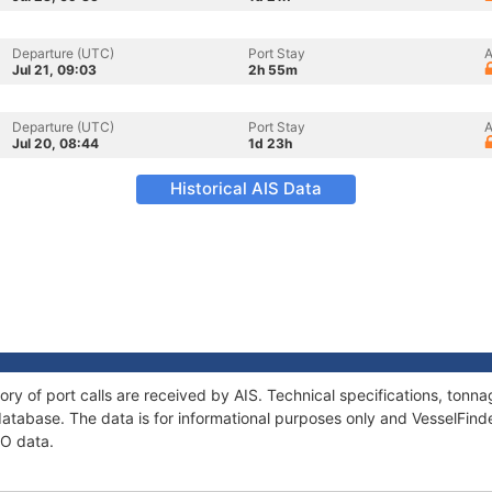
Departure (UTC)
Port Stay
A
Jul 21, 09:03
2h 55m
Departure (UTC)
Port Stay
A
Jul 20, 08:44
1d 23h
Historical AIS Data
ory of port calls are received by AIS. Technical specifications, to
atabase. The data is for informational purposes only and VesselFinder
NO data.