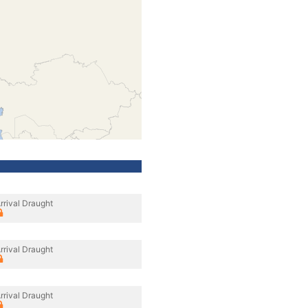
rrival Draught
rrival Draught
rrival Draught