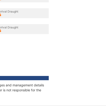
rrival Draught
rrival Draught
nnages and management details
 is not responsible for the