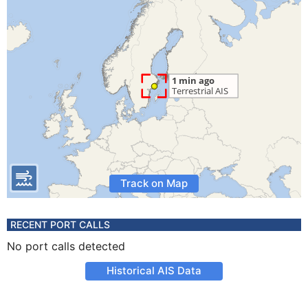
Track on Map
RECENT PORT CALLS
No port calls detected
Historical AIS Data