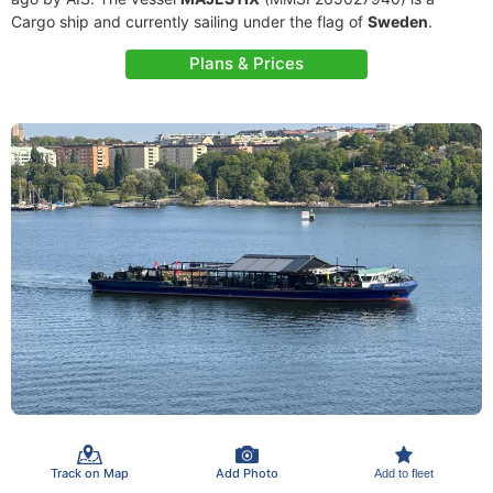
Cargo ship and currently sailing under the flag of
Sweden
.
Plans & Prices
Track on Map
Add Photo
Add to fleet