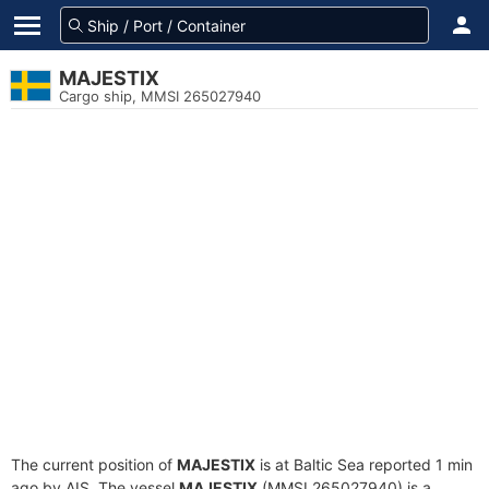
MAJESTIX
Cargo ship, MMSI 265027940
The current position of
MAJESTIX
is at Baltic Sea reported 1 min
ago by AIS. The vessel
MAJESTIX
(MMSI 265027940) is a