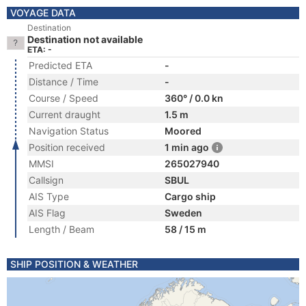
VOYAGE DATA
Destination
Destination not available
ETA: -
Predicted ETA
-
Distance / Time
-
Course / Speed
360° / 0.0 kn
Current draught
1.5 m
Navigation Status
Moored
Position received
1 min ago
MMSI
265027940
Callsign
SBUL
AIS Type
Cargo ship
AIS Flag
Sweden
Length / Beam
58 / 15 m
SHIP POSITION & WEATHER