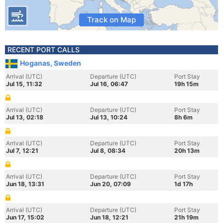
Track on Map
RECENT PORT CALLS
Hoganas, Sweden
Arrival (UTC)
Departure (UTC)
Port Stay
Jul 15, 11:32
Jul 16, 06:47
19h 15m
Arrival (UTC)
Departure (UTC)
Port Stay
Jul 13, 02:18
Jul 13, 10:24
8h 6m
Arrival (UTC)
Departure (UTC)
Port Stay
Jul 7, 12:21
Jul 8, 08:34
20h 13m
Arrival (UTC)
Departure (UTC)
Port Stay
Jun 18, 13:31
Jun 20, 07:09
1d 17h
Arrival (UTC)
Departure (UTC)
Port Stay
Jun 17, 15:02
Jun 18, 12:21
21h 19m