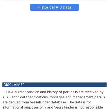
Historical AIS Data
DISCLAIMER
FELIPA current position and history of port calls are received by
AIS. Technical specifications, tonnages and management details
are derived from VesselFinder database. The data is for
informational purposes only and VesselFinder is not responsible