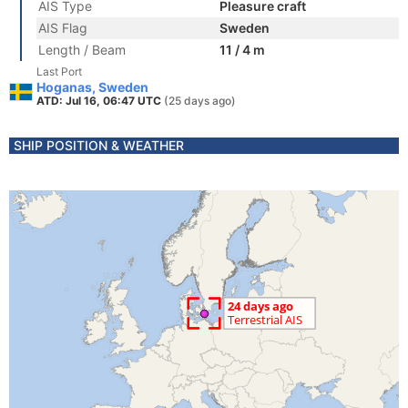
AIS Type
Pleasure craft
AIS Flag
Sweden
Length / Beam
11 / 4 m
Last Port
Hoganas, Sweden
ATD: Jul 16, 06:47 UTC
(25 days ago)
SHIP POSITION & WEATHER