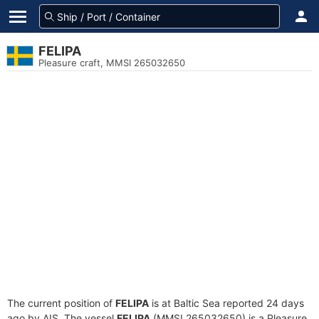
FELIPA
Pleasure craft, MMSI 265032650
The current position of
FELIPA
is at Baltic Sea reported 24 days
ago by AIS. The vessel
FELIPA
(MMSI 265032650) is a Pleasure