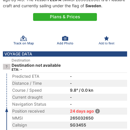
craft and currently sailing under the flag of
Sweden
.
Plans & Prices
Track on Map
Add Photo
Add to fleet
VOYAGE DATA
Destination
Destination not available
ETA: -
Predicted ETA
-
Distance / Time
-
Course / Speed
9.8° / 0.0 kn
Current draught
-
Navigation Status
-
Position received
24 days ago
MMSI
265032650
Callsign
SG3455