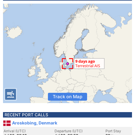
Track on Map
RECENT PORT CALLS
Aroskobing, Denmark
Arrival (UTC)
Departure (UTC)
Port Stay