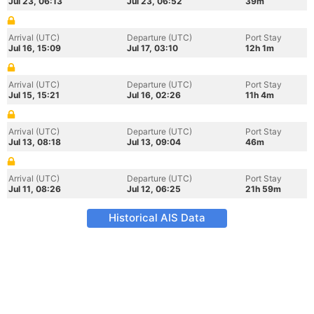
Jul 23, 06:13
Jul 23, 06:52
39m
Arrival (UTC)
Departure (UTC)
Port Stay
Jul 16, 15:09
Jul 17, 03:10
12h 1m
Arrival (UTC)
Departure (UTC)
Port Stay
Jul 15, 15:21
Jul 16, 02:26
11h 4m
Arrival (UTC)
Departure (UTC)
Port Stay
Jul 13, 08:18
Jul 13, 09:04
46m
Arrival (UTC)
Departure (UTC)
Port Stay
Jul 11, 08:26
Jul 12, 06:25
21h 59m
Historical AIS Data