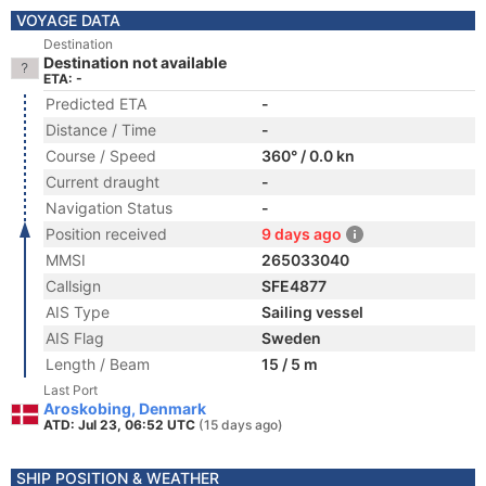
VOYAGE DATA
Destination
Destination not available
ETA: -
Predicted ETA
-
Distance / Time
-
Course / Speed
360° / 0.0 kn
Current draught
-
Navigation Status
-
Position received
9 days ago
MMSI
265033040
Callsign
SFE4877
AIS Type
Sailing vessel
AIS Flag
Sweden
Length / Beam
15 / 5 m
Last Port
Aroskobing, Denmark
ATD: Jul 23, 06:52 UTC
(15 days ago)
SHIP POSITION & WEATHER