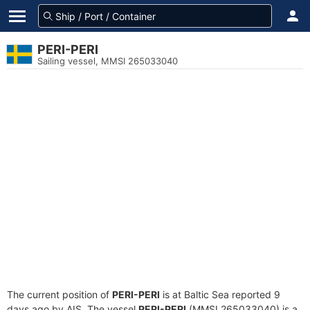
PERI-PERI
Sailing vessel, MMSI 265033040
The current position of
PERI-PERI
is at Baltic Sea reported 9
days ago by AIS. The vessel
PERI-PERI
(MMSI 265033040) is a