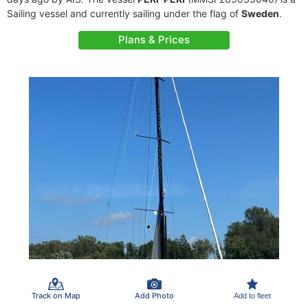
Sailing vessel and currently sailing under the flag of
Sweden
.
Plans & Prices
Track on Map
Add Photo
Add to fleet