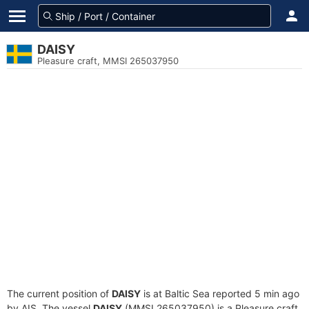
DAISY
Pleasure craft, MMSI 265037950
The current position of
DAISY
is at Baltic Sea reported 5 min ago
by AIS. The vessel
DAISY
(MMSI 265037950) is a Pleasure craft