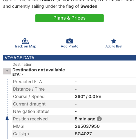
and currently sailing under the flag of
Sweden
.
Plans & Prices
Track on Map
Add Photo
Add to fleet
VOYAGE DATA
Destination
Destination not available
ETA: -
Predicted ETA
-
Distance / Time
-
Course / Speed
360° / 0.0 kn
Current draught
-
Navigation Status
-
Position received
5 min ago
MMSI
265037950
Callsign
SG4027