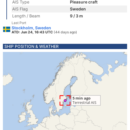
AIS Type
Pleasure craft
AIS Flag
Sweden
Length / Beam
9 / 3 m
Last Port
Stockholm, Sweden
ATD: Jun 24, 16:43 UTC
(44 days ago)
SHIP POSITION & WEATHER