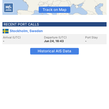
Track on Map
RECENT PORT CALLS
Stockholm, Sweden
Arrival (UTC)
Departure (UTC)
Port Stay
-
Jun 24, 16:43
-
Historical AIS Data