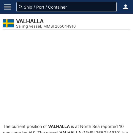
VALHALLA
Sailing vessel, MMSI 265044910
The current position of
VALHALLA
is at North Sea reported 10
days ago by AIS. The vessel
VALHALLA
(MMSI 265044910) is a