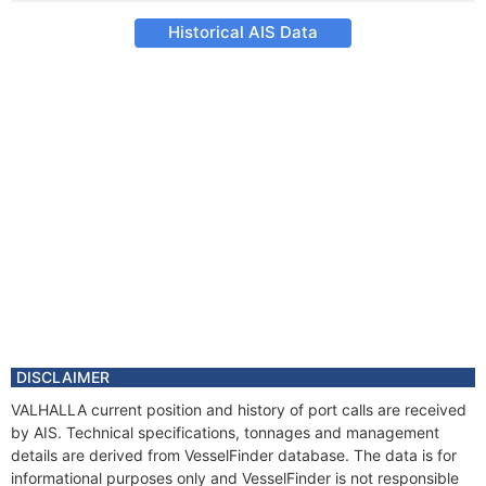
Historical AIS Data
DISCLAIMER
VALHALLA current position and history of port calls are received
by AIS. Technical specifications, tonnages and management
details are derived from VesselFinder database. The data is for
informational purposes only and VesselFinder is not responsible