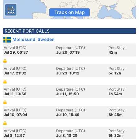
Track on Map
RECENT PORT CALLS
Mollosund, Sweden
Arrival (UTC)
Departure (UTC)
Port Stay
Jul 29, 06:37
Jul 29, 07:19
42m
Arrival (UTC)
Departure (UTC)
Port Stay
Jul 17, 21:32
Jul 23, 10:12
5d 12h
Arrival (UTC)
Departure (UTC)
Port Stay
Jul 11, 13:56
Jul 11, 15:50
1h 54m
Arrival (UTC)
Departure (UTC)
Port Stay
Jul 10, 07:04
Jul 10, 15:49
8h 45m
Arrival (UTC)
Departure (UTC)
Port Stay
Jul 8, 12:57
Jul 8, 18:29
5h 32m