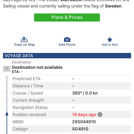
Sailing vessel and currently sailing under the flag of
Sweden
.
Plans & Prices
Track on Map
Add Photo
Add to fleet
VOYAGE DATA
Destination
Destination not available
ETA: -
Predicted ETA
-
Distance / Time
-
Course / Speed
360° / 0.0 kn
Current draught
-
Navigation Status
-
Position received
10 days ago
MMSI
265044910
Callsign
SG4910