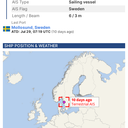
AIS Type
Sailing vessel
AIS Flag
Sweden
Length / Beam
6 / 3 m
Last Port
Mollosund, Sweden
ATD: Jul 29, 07:19 UTC
(10 days ago)
SHIP POSITION & WEATHER