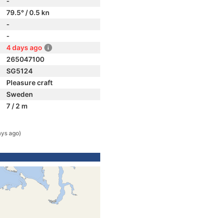
-
79.5° / 0.5 kn
-
-
4 days ago
265047100
SG5124
Pleasure craft
Sweden
7 / 2 m
ays ago)