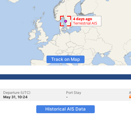
Track on Map
Departure (UTC)
Port Stay
A
May 31, 10:24
-
Historical AIS Data