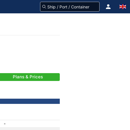
Plans & Prices
-