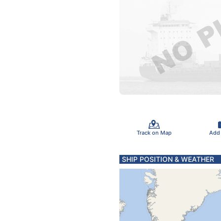
Track on Map
Add
SHIP POSITION & WEATHER