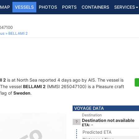
MAP
VESSELS
PHOTOS
PORTS
CONTAINERS
SERVICES
5047100
ous
BELLAMI 2
I 2
is at North Sea reported 4 days ago by AIS. The vessel is
. The vessel
BELLAMI 2
(MMSI 265047100) is a Pleasure craft
flag of
Sweden
.
VOYAGE DATA
Destination
Destination not available
ETA: -
Predicted ETA