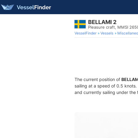
BELLAMI 2
Pleasure craft, MMSI 26
VesselFinder
Vessels
Miscellane
The current position of
BELLAM
sailing at a speed of 0.5 knots
and currently sailing under the 