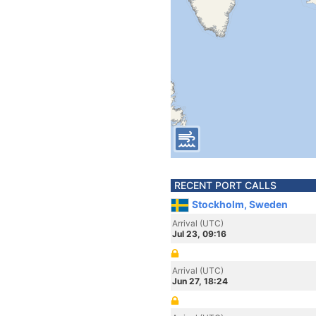
RECENT PORT CALLS
Stockholm, Sweden
Arrival (UTC)
Jul 23, 09:16
Arrival (UTC)
Jun 27, 18:24