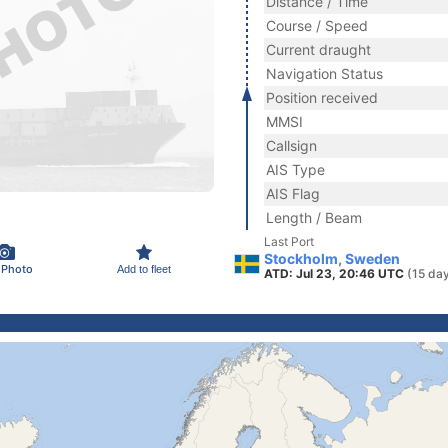
Distance / Time
Course / Speed
Current draught
Navigation Status
Position received
MMSI
Callsign
AIS Type
AIS Flag
Length / Beam
Last Port
Stockholm, Sweden
 Photo
Add to fleet
ATD: Jul 23, 20:46 UTC
(15 da