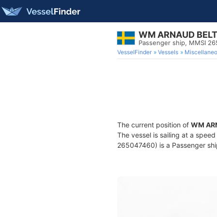
WM ARNAUD BEL
Passenger ship, MMSI 2
VesselFinder
Vessels
Miscellane
The current position of
WM AR
The vessel is sailing at a spee
265047460) is a Passenger ship