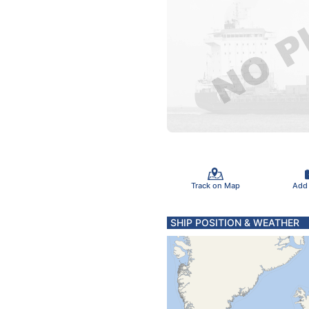
Track on Map
Add
SHIP POSITION & WEATHER