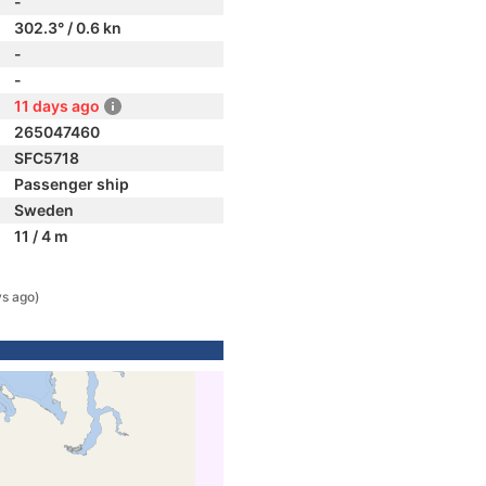
-
302.3° / 0.6 kn
-
-
11 days ago
265047460
SFC5718
Passenger ship
Sweden
11 / 4 m
ys ago)