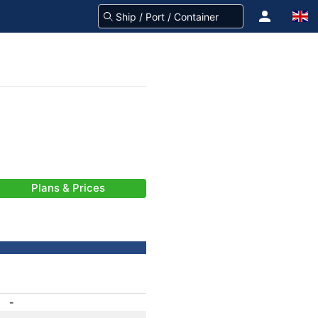
Plans & Prices
-