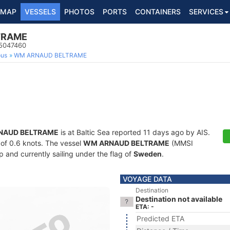
MAP
VESSELS
PHOTOS
PORTS
CONTAINERS
SERVICES
TRAME
65047460
ous
WM ARNAUD BELTRAME
NAUD BELTRAME
is at Baltic Sea reported 11 days ago by AIS.
d of 0.6 knots. The vessel
WM ARNAUD BELTRAME
(MMSI
 and currently sailing under the flag of
Sweden
.
VOYAGE DATA
Destination
Destination not available
ETA: -
Predicted ETA