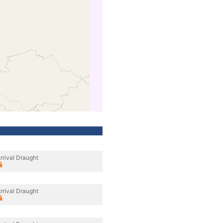
rrival Draught
rrival Draught