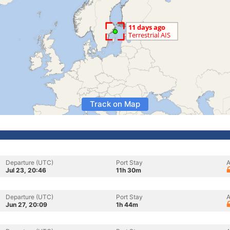
Track on Map
Departure (UTC)
Port Stay
A
Jul 23, 20:46
11h 30m
Departure (UTC)
Port Stay
A
Jun 27, 20:09
1h 44m