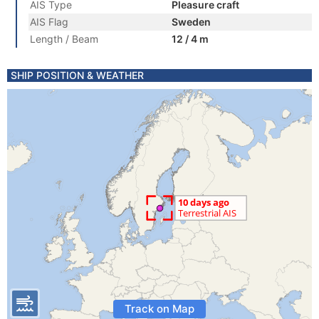
AIS Type
Pleasure craft
AIS Flag
Sweden
Length / Beam
12 / 4 m
SHIP POSITION & WEATHER
Track on Map