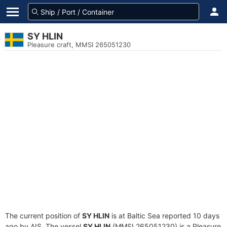
SY HLIN
Pleasure craft, MMSI 265051230
The current position of
SY HLIN
is at Baltic Sea reported 10 days
ago by AIS. The vessel
SY HLIN
(MMSI 265051230) is a Pleasure