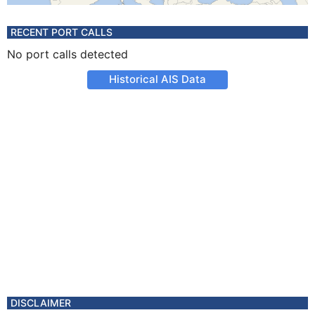
RECENT PORT CALLS
No port calls detected
Historical AIS Data
DISCLAIMER