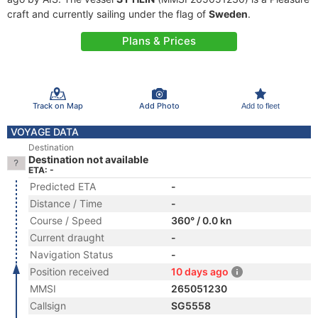
craft and currently sailing under the flag of
Sweden
.
Plans & Prices
Track on Map
Add Photo
Add to fleet
VOYAGE DATA
Destination
Destination not available
ETA: -
Predicted ETA
-
Distance / Time
-
Course / Speed
360° / 0.0 kn
Current draught
-
Navigation Status
-
Position received
10 days ago
MMSI
265051230
Callsign
SG5558