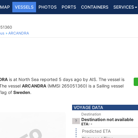
MAP
VESSELS
PHOTOS
PORTS
CONTAINERS
SERVICES
051360
ous
ARCANDRA
DRA
is at North Sea reported 5 days ago by AIS. The vessel is
. The vessel
ARCANDRA
(MMSI 265051360) is a Sailing vessel
flag of
Sweden
.
VOYAGE DATA
Destination
Destination not available
ETA: -
Predicted ETA