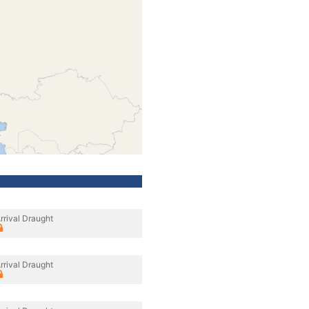
rrival Draught
rrival Draught