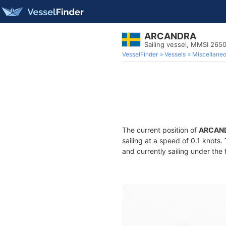
ARCANDRA
Sailing vessel, MMSI 265
VesselFinder
Vessels
Miscellane
The current position of
ARCAN
sailing at a speed of 0.1 knots
and currently sailing under the 