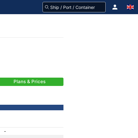
Plans & Prices
-