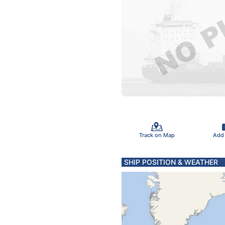
Track on Map
Add
SHIP POSITION & WEATHER