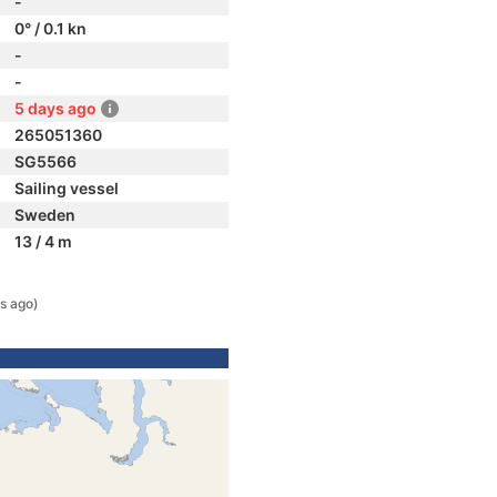
-
0° / 0.1 kn
-
-
5 days ago
265051360
SG5566
Sailing vessel
Sweden
13 / 4 m
s ago)