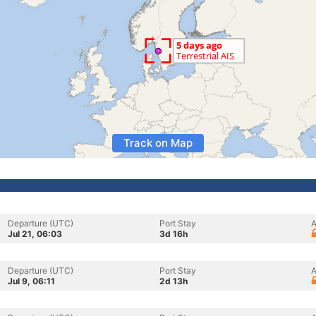
Track on Map
Departure (UTC)
Port Stay
A
Jul 21, 06:03
3d 16h
Departure (UTC)
Port Stay
A
Jul 9, 06:11
2d 13h