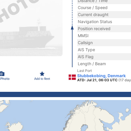
Distance / Time
Course / Speed
Current draught
Navigation Status
Position received
MMSI
Callsign
AIS Type
AIS Flag
Length / Beam
Last Port
Stubbekobing, Denmark
 Photo
Add to fleet
ATD: Jul 21, 06:03 UTC
(17 day