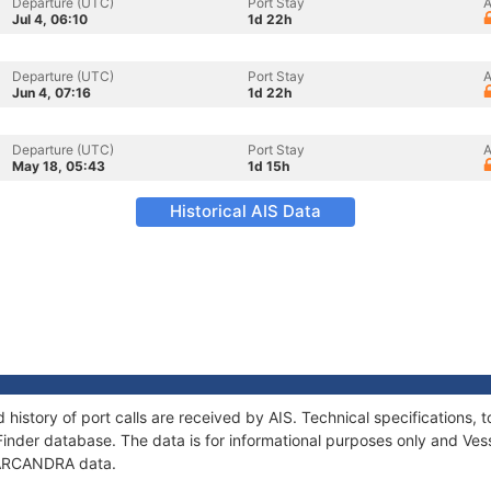
Departure (UTC)
Port Stay
A
Jul 4, 06:10
1d 22h
Departure (UTC)
Port Stay
A
Jun 4, 07:16
1d 22h
Departure (UTC)
Port Stay
A
May 18, 05:43
1d 15h
Historical AIS Data
history of port calls are received by AIS. Technical specification
Finder database. The data is for informational purposes only and Vess
f ARCANDRA data.