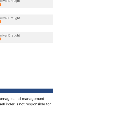
rrival Draught
rrival Draught
rrival Draught
s, tonnages and management
elFinder is not responsible for