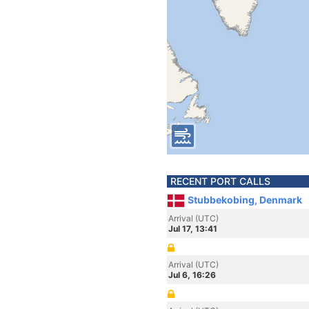
RECENT PORT CALLS
Stubbekobing, Denmark
Arrival (UTC)
Jul 17, 13:41
Arrival (UTC)
Jul 6, 16:26