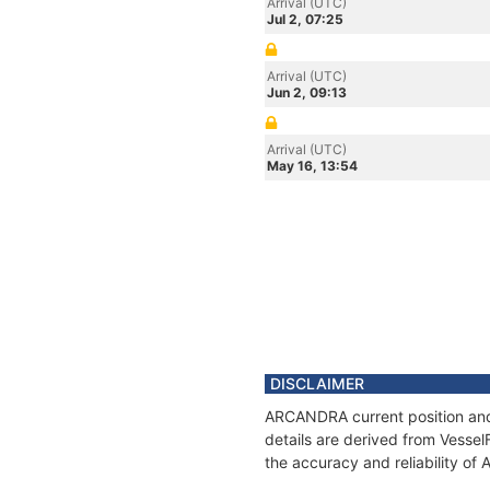
Arrival (UTC)
Jul 2, 07:25
Arrival (UTC)
Jun 2, 09:13
Arrival (UTC)
May 16, 13:54
DISCLAIMER
ARCANDRA current position and 
details are derived from Vessel
the accuracy and reliability o