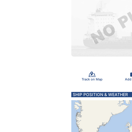
Track on Map
Add
SHIP POSITION & WEATHER