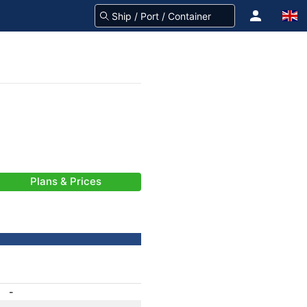
Plans & Prices
-