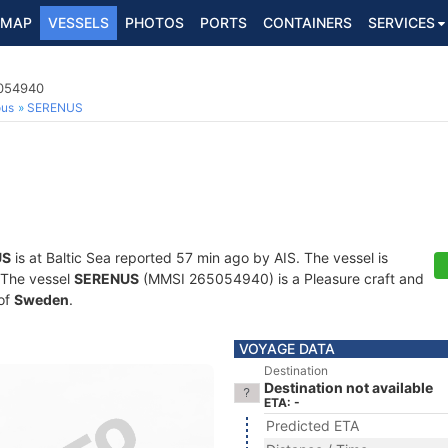
MAP
VESSELS
PHOTOS
PORTS
CONTAINERS
SERVICES
5054940
ous
SERENUS
US
is at Baltic Sea reported 57 min ago by AIS. The vessel is
. The vessel
SERENUS
(MMSI 265054940) is a Pleasure craft and
 of
Sweden
.
VOYAGE DATA
Destination
Destination not available
ETA: -
Predicted ETA