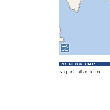
RECENT PORT CALLS
No port calls detected