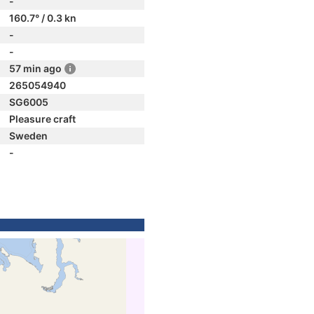
-
160.7° / 0.3 kn
-
-
57 min ago
265054940
SG6005
Pleasure craft
Sweden
-