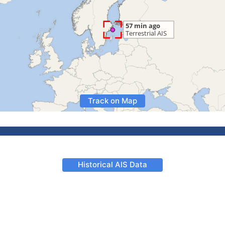
Track on Map
Historical AIS Data