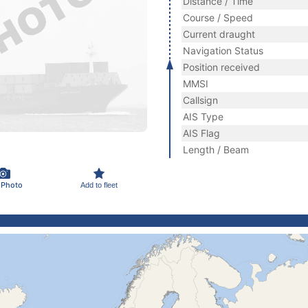
Distance / Time
Course / Speed
Current draught
Navigation Status
Position received
MMSI
Callsign
AIS Type
AIS Flag
Length / Beam
 Photo
Add to fleet