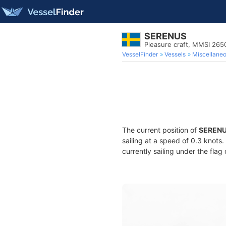
SERENUS
Pleasure craft, MMSI 26
VesselFinder
Vessels
Miscellane
The current position of
SEREN
sailing at a speed of 0.3 knots
currently sailing under the flag